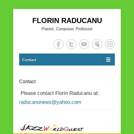
FLORIN RADUCANU
Pianist, Composer, Professor
Contact
Contact
Please contact Florin Raducanu at:
raducanunews@yahoo.com