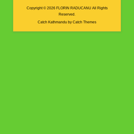
Copyright © 2026
FLORIN RADUCANU
All Rights
Reserved.
Catch Kathmandu by
Catch Themes