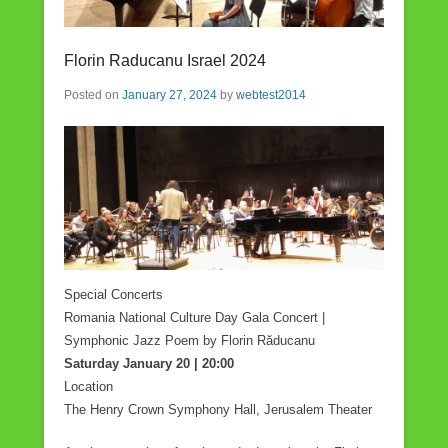
Florin Raducanu Israel 2024
Posted on
January 27, 2024
by
webtest2014
Special Concerts
Romania National Culture Day Gala Concert |
Symphonic Jazz Poem by Florin Răducanu
Saturday January 20 | 20:00
Location
The Henry Crown Symphony Hall, Jerusalem Theater