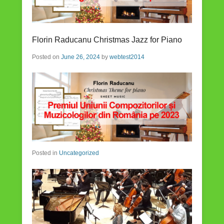
Florin Raducanu Christmas Jazz for Piano
Posted on
June 26, 2024
by
webtest2014
Posted in
Uncategorized