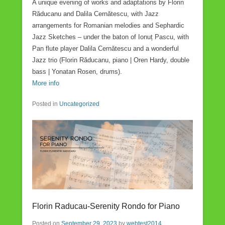
A unique evening of works and adaptations by Florin
Răducanu and Dalila Cernătescu, with Jazz
arrangements for Romanian melodies and Sephardic
Jazz Sketches – under the baton of Ionuț Pascu, with
Pan flute player Dalila Cernătescu and a wonderful
Jazz trio (Florin Răducanu, piano | Oren Hardy, double
bass | Yonatan Rosen, drums).
More info
Posted in
Uncategorized
Florin Raducau-Serenity Rondo for Piano
Posted on
September 29, 2023
by
webtest2014