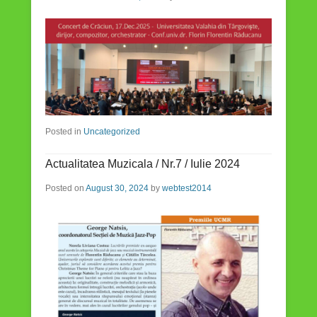
Posted in
Uncategorized
Actualitatea Muzicala / Nr.7 / Iulie 2024
Posted on
August 30, 2024
by
webtest2014