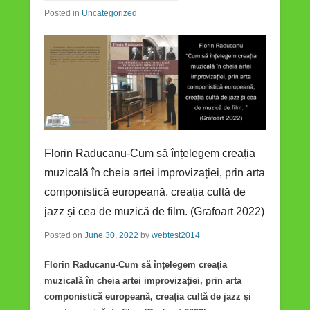
Posted in
Uncategorized
Florin Raducanu-Cum să înțelegem creația
muzicală în cheia artei improvizației, prin arta
componistică europeană, creația cultă de
jazz și cea de muzică de film. (Grafoart 2022)
Posted on
June 30, 2022
by
webtest2014
Florin Raducanu-Cum să înțelegem creația
muzicală în cheia artei improvizației, prin arta
componistică europeană, creația cultă de jazz și