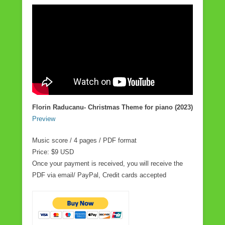
Florin Raducanu- Christmas Theme for piano (2023)
Preview
Music score / 4 pages / PDF format
Price: $9 USD
Once your payment is received, you will receive the
PDF via email/ PayPal, Credit cards accepted