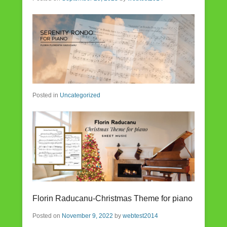
Posted in
Uncategorized
Florin Raducanu-Christmas Theme for piano
Posted on
November 9, 2022
by
webtest2014