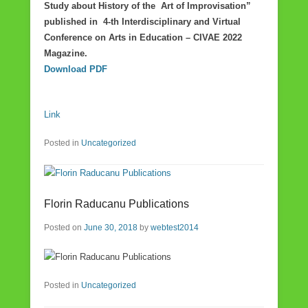
Study about History of the Art of Improvisation”
published in 4-th Interdisciplinary and Virtual
Conference on Arts in Education – CIVAE 2022
Magazine.
Download PDF
Link
Posted in
Uncategorized
Florin Raducanu Publications
Posted on
June 30, 2018
by
webtest2014
Posted in
Uncategorized