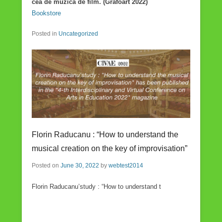
cea de muzică de film. (Grafoart 2022)
Bookstore
Posted in
Uncategorized
Florin Raducanu : “How to understand the
musical creation on the key of improvisation”
Posted on
June 30, 2022
by
webtest2014
Florin Raducanu’study : “How to understand t