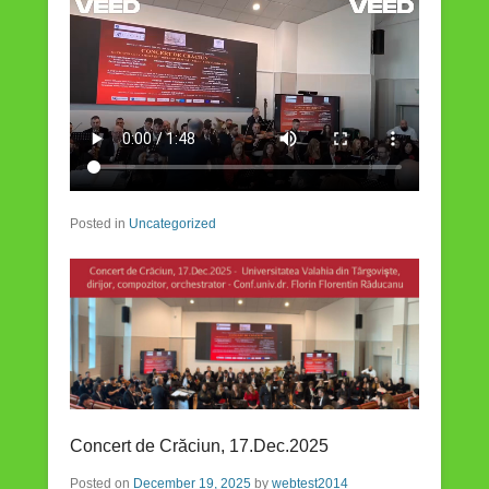
Posted in
Uncategorized
Concert de Crăciun, 17.Dec.2025
Posted on
December 19, 2025
by
webtest2014