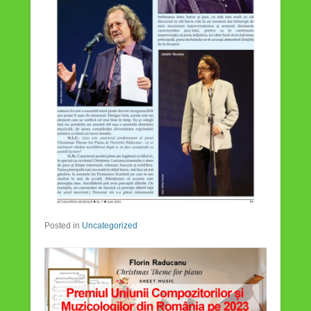
Posted in
Uncategorized