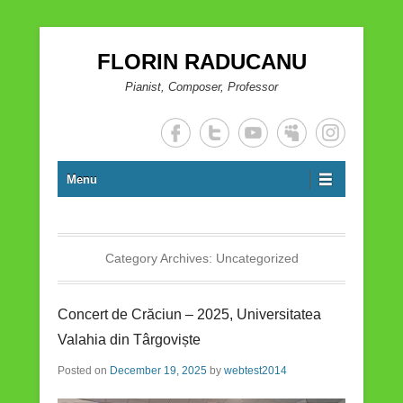
FLORIN RADUCANU
Pianist, Composer, Professor
Menu
Category Archives:
Uncategorized
Concert de Crăciun – 2025, Universitatea
Valahia din Târgoviște
Posted on
December 19, 2025
by
webtest2014