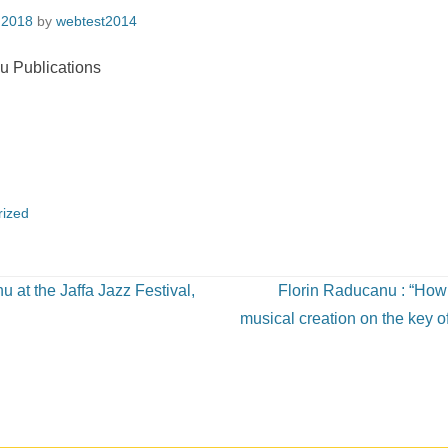
 2018
by
webtest2014
rized
 at the Jaffa Jazz Festival,
Florin Raducanu : “How
musical creation on the key o