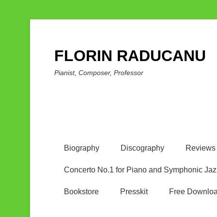
FLORIN RADUCANU
Pianist, Composer, Professor
Biography
Discography
Reviews
Concerto No.1 for Piano and Symphonic Jaz
Bookstore
Presskit
Free Downlo