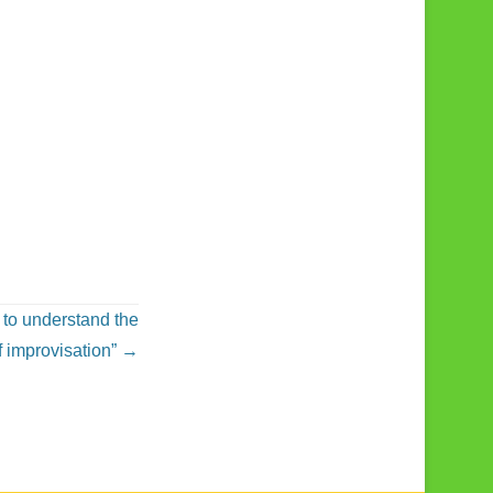
 to understand the
f improvisation”
→