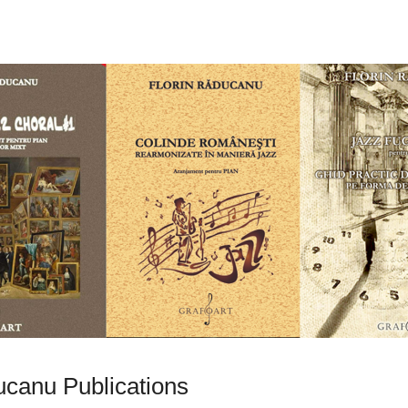
ucanu Publications