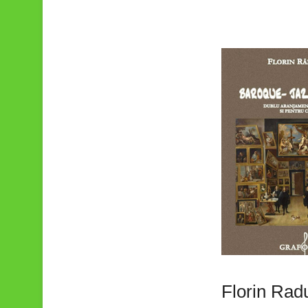
Florin Rad