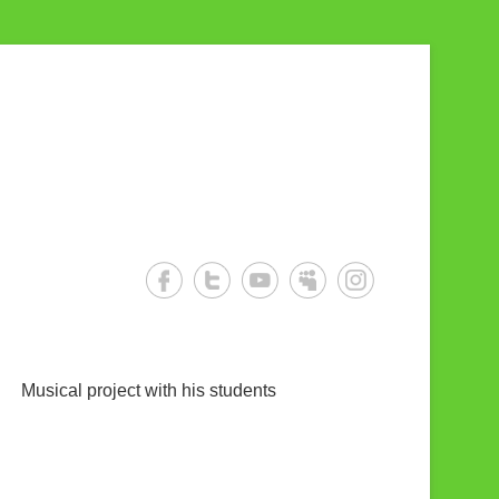
Musical project with his students