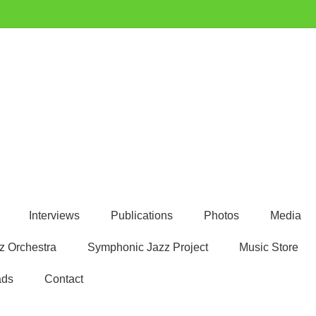
Interviews
Publications
Photos
Media
z Orchestra
Symphonic Jazz Project
Music Store
ads
Contact