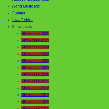
World Music Mix
Contact
Jazz T-shirts
Showcases
Showcase 2026
Showcase 2025
Showcase 2024
Showcase 2023
Showcase 2022
Showcase 2021
Showcase 2020
Showcase 2019
Showcase 2018
Showcase 2017
Showcase 2016
Showcase 2015