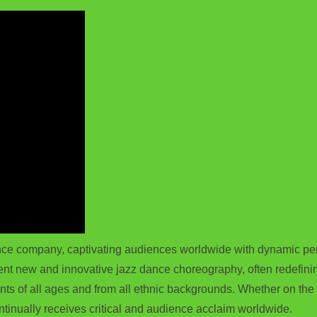
e company, captivating audiences worldwide with dynamic perfo
t new and innovative jazz dance choreography, often redefining
ts of all ages and from all ethnic backgrounds. Whether on the s
ntinually receives critical and audience acclaim worldwide.