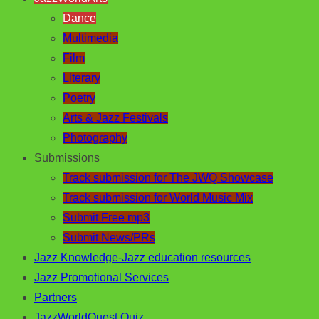
Dance
Multimedia
Film
Literary
Poetry
Arts & Jazz Festivals
Photography
Submissions
Track submission for The JWQ Showcase
Track submission for World Music Mix
Submit Free mp3
Submit News/PRs
Jazz Knowledge-Jazz education resources
Jazz Promotional Services
Partners
JazzWorldQuest Quiz