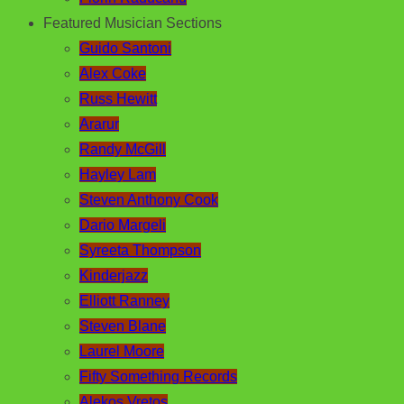
Featured Musician Sections
Guido Santoni
Alex Coke
Russ Hewitt
Ararur
Randy McGill
Hayley Lam
Steven Anthony Cook
Dario Margeli
Syreeta Thompson
Kinderjazz
Elliott Ranney
Steven Blane
Laurel Moore
Fifty Something Records
Alekos Vretos