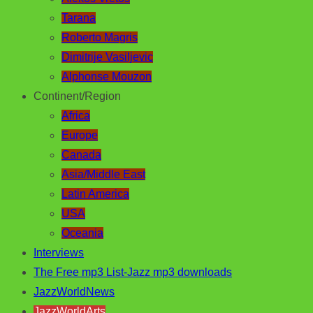
Tarana
Roberto Magris
Dimitrije Vasiljevic
Alphonse Mouzon
Continent/Region
Africa
Europe
Canada
Asia/Middle East
Latin America
USA
Oceania
Interviews
The Free mp3 List-Jazz mp3 downloads
JazzWorldNews
JazzWorldArts