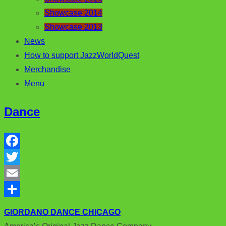
Showcase 2014
Showcase 2013
News
How to support JazzWorldQuest
Merchandise
Menu
Dance
F
a
T
c
w
E
e
i
m
S
GIORDANO DANCE CHICAGO
b
t
a
h