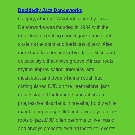
Decidedly Jazz Danceworks
Calgary, Alberta CANADADecidedly Jazz
Danceworks was founded in 1984 with the
objective of creating concert jazz dance that
sustains the spirit and traditions of jazz. After
more than two decades of work, a distinct and
eclectic style that mixes groove, African roots,
rhythm, improvisation, interplay with
musicians, and deeply human soul, has
distinguished DJD on the international jazz
dance stage. Our founders and artists are
progressive historians, innovating boldly while
maintaining a respectful and loving eye on the
roots of jazz.DJD often performs to live music
and always presents riveting theatrical events.