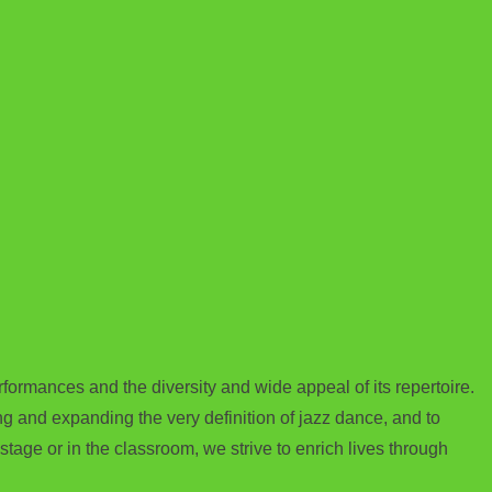
rmances and the diversity and wide appeal of its repertoire.
 and expanding the very definition of jazz dance, and to
tage or in the classroom, we strive to enrich lives through