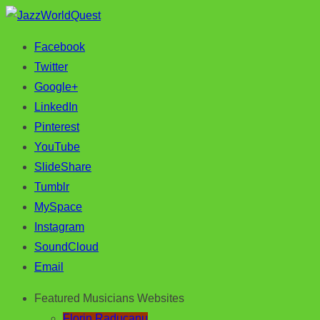
Facebook
Jazz & World Music
JazzWorldQuest
Twitter
Google+
LinkedIn
Pinterest
YouTube
SlideShare
Tumblr
MySpace
Instagram
SoundCloud
Email
Featured Musicians Websites
Florin Raducanu