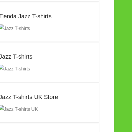
Tienda Jazz T-shirts
Jazz T-shirts
Jazz T-shirts UK Store