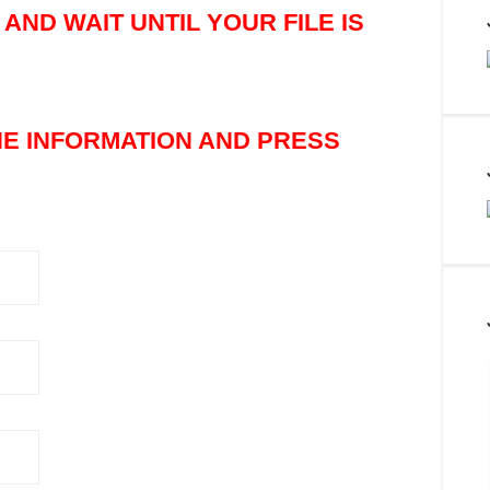
AND WAIT UNTIL YOUR FILE IS
THE INFORMATION AND PRESS