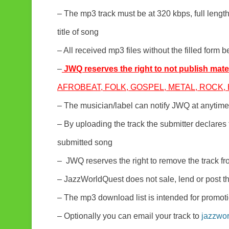
– The mp3 track must be at 320 kbps, full leng
title of song
– All received mp3 files without the filled form b
–
JWQ reserves the right to not publish mater
AFROBEAT, FOLK, GOSPEL, METAL, ROCK, H
– The musician/label can notify JWQ at anytime 
– By uploading the track the submitter declares t
submitted song
– JWQ reserves the right to remove the track fro
– JazzWorldQuest does not sale, lend or post th
– The mp3 download list is intended for promot
– Optionally you can email your track to
jazzwo