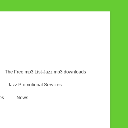
The Free mp3 List-Jazz mp3 downloads
Jazz Promotional Services
es
News