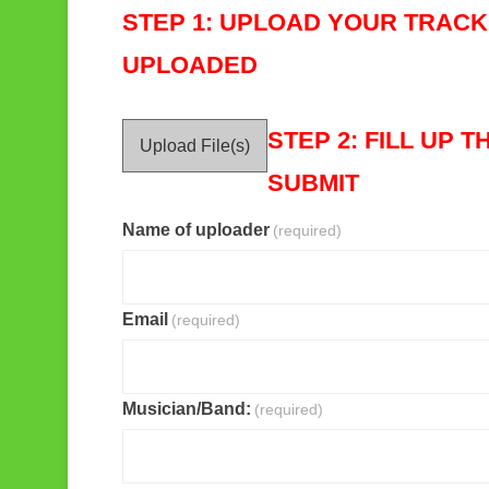
STEP 1: UPLOAD YOUR TRACK 
UPLOADED
STEP 2:
FILL UP 
Upload File(s)
SUBMIT
Name of uploader
(required)
Email
(required)
Musician/Band:
(required)