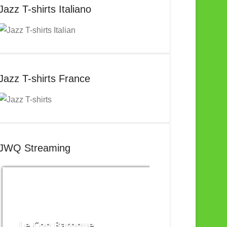
Jazz T-shirts Italiano
Jazz T-shirts France
JWQ Streaming