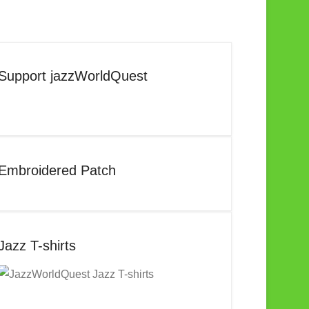
Support jazzWorldQuest
Embroidered Patch
Jazz T-shirts