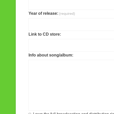
Year of release:
(required)
Link to CD store:
Info about song/album: