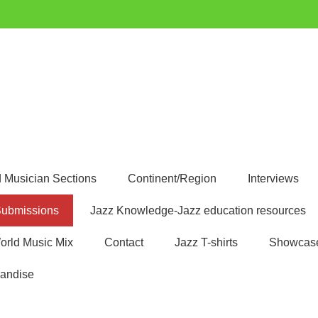
uest
 Musician Sections
Continent/Region
Interviews
ubmissions
Jazz Knowledge-Jazz education resources
orld Music Mix
Contact
Jazz T-shirts
Showcas
andise