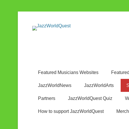
Jazz & World Music
JazzWorldQ
Featured Musicians Websites
Featured
JazzWorldNews
JazzWorldArts
S
Partners
JazzWorldQuest Quiz
W
How to support JazzWorldQuest
Merch