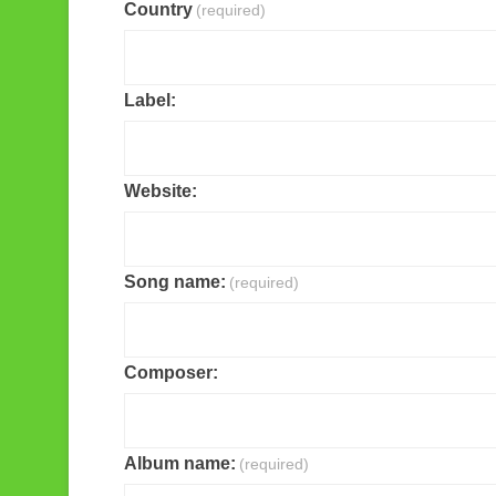
Country
(required)
Label:
Website:
Song name:
(required)
Composer:
Album name:
(required)