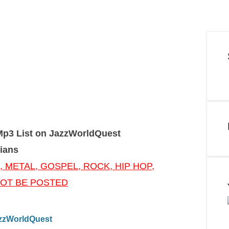
Mp3 List on JazzWorldQuest
ians
, METAL, GOSPEL, ROCK, HIP HOP,
 NOT BE POSTED
JazzWorldQuest