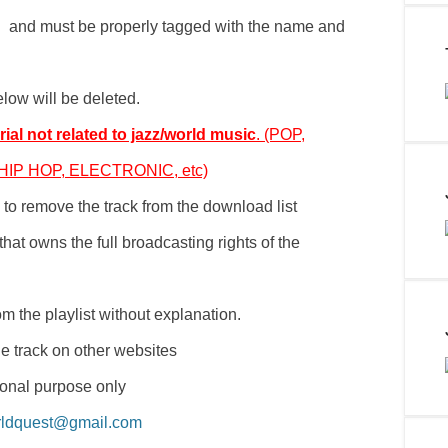
th and must be properly tagged with the name and
elow will be deleted.
ial not related to jazz/world music
. (POP,
IP HOP, ELECTRONIC, etc)
to remove the track from the download list
hat owns the full broadcasting rights of the
m the playlist without explanation.
e track on other websites
ional purpose only
rldquest@gmail.com