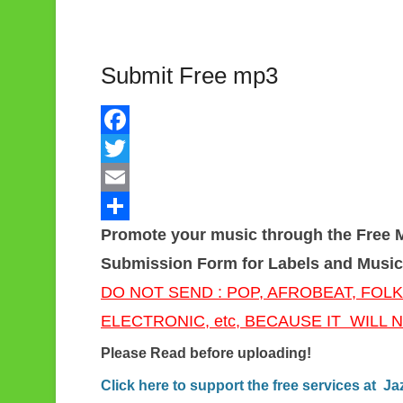
Submit Free mp3
F
a
T
c
w
E
Promote your music through the Free 
e
i
m
S
Submission Form for Labels and Music
b
t
a
h
DO NOT SEND : POP, AFROBEAT, FOLK
o
t
i
a
ELECTRONIC, etc, BECAUSE IT WILL
o
e
l
r
k
r
e
Please Read before uploading!
Click here to support the free services at 