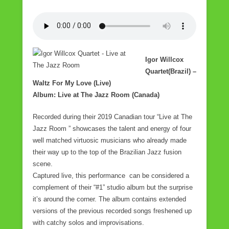
Igor Willcox
Quartet(Brazil) –
Waltz For My Love (Live)
Album: Live at The Jazz Room (Canada)
Recorded during their 2019 Canadian tour “Live at The
Jazz Room ” showcases the talent and energy of four
well matched virtuosic musicians who already made
their way up to the top of the Brazilian Jazz fusion
scene.
Captured live, this performance can be considered a
complement of their “#1” studio album but the surprise
it’s around the corner. The album contains extended
versions of the previous recorded songs freshened up
with catchy solos and improvisations.