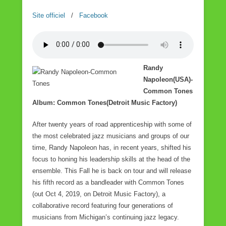
Site officiel
/
Facebook
Randy
Napoleon(USA)-
Common Tones
Album: Common Tones(Detroit Music Factory)
After twenty years of road apprenticeship with some of
the most celebrated jazz musicians and groups of our
time, Randy Napoleon has, in recent years, shifted his
focus to honing his leadership skills at the head of the
ensemble. This Fall he is back on tour and will release
his fifth record as a bandleader with Common Tones
(out Oct 4, 2019, on Detroit Music Factory), a
collaborative record featuring four generations of
musicians from Michigan’s continuing jazz legacy.