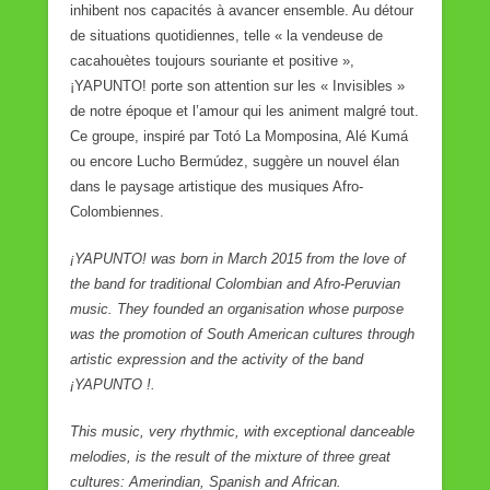
inhibent nos capacités à avancer ensemble. Au détour
de situations quotidiennes, telle « la vendeuse de
cacahouètes toujours souriante et positive »,
¡YAPUNTO! porte son attention sur les « Invisibles »
de notre époque et l’amour qui les animent malgré tout.
Ce groupe, inspiré par Totó La Momposina, Alé Kumá
ou encore Lucho Bermúdez, suggère un nouvel élan
dans le paysage artistique des musiques Afro-
Colombiennes.
¡YAPUNTO! was born in March 2015 from the love of
the band for traditional Colombian and Afro-Peruvian
music. They founded an organisation whose purpose
was the promotion of South American cultures through
artistic expression and the activity of the band
¡YAPUNTO !.
This music, very rhythmic, with exceptional danceable
melodies, is the result of the mixture of three great
cultures: Amerindian, Spanish and African.