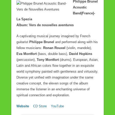
Philippe Brunel
Acoustic
Band(France)-
La Spezia
Album: Vers de nouvelles aventures
A captivating musical journey imagined by French
guitarist
Philippe Brunel
and performed along with his
fellow musicians:
Ronan Rouxel
(violin, mandole),
Eva Montfort
(bass, double bass),
David Hopkins
(percussion),
Tony Montfort
(drums). European, Asian,
Latin and African colors flow together in an exquisite
world symphony painted with gentleness and virtuosity.
Diverse yet unified with imagination under the same
creative concept, the eleven songs of the album
immerse the listener in an enchanting universe of
spiritual connection and exploration.
Website
CD Store
YouTube