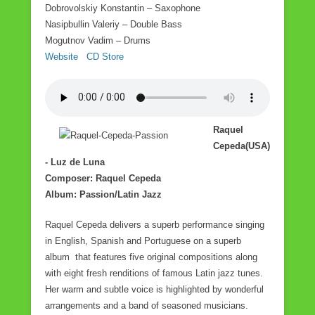
Dobrovolskiy Konstantin – Saxophone
Nasipbullin Valeriy – Double Bass
Mogutnov Vadim – Drums
Website
CD Store
Raquel
Cepeda(USA)
- Luz de Luna
Composer: Raquel Cepeda
Album: Passion/Latin Jazz
Raquel Cepeda delivers a superb performance singing
in English, Spanish and Portuguese on a superb
album that features five original compositions along
with eight fresh renditions of famous Latin jazz tunes.
Her warm and subtle voice is highlighted by wonderful
arrangements and a band of seasoned musicians.