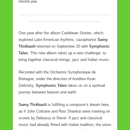
résiste pas.
………………………………………………………………
…………………………………………………
One year after the album Caribbean Stories, which
explored Latin American rhythms, saxophonist
Samy
Thiébault
returned on September 20 with
Symphonic
Tales
. This new album takes up a new challenge: to
bring together classical strings, jazz and Indian music.
Recorded with the Orchestre Symphonique de
Bretagne, under the direction of Aurélien Azan
Zielinsky,
Symphonic Tales
takes us on a spiritual
journey between heaven and earth.
Samy Thiébault
is fulfilling a composer’s dream here,
as if John Coltrane and Ravi Shankar were meeting on
scores by Debussy or Ravel. If jazz and classical
music had already flirted with Indian tradition, the union