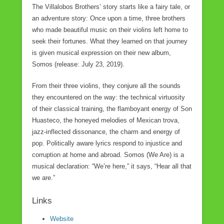
The Villalobos Brothers’ story starts like a fairy tale, or
an adventure story: Once upon a time, three brothers
who made beautiful music on their violins left home to
seek their fortunes. What they learned on that journey
is given musical expression on their new album,
Somos (release: July 23, 2019).
From their three violins, they conjure all the sounds
they encountered on the way: the technical virtuosity
of their classical training, the flamboyant energy of Son
Huasteco, the honeyed melodies of Mexican trova,
jazz-inflected dissonance, the charm and energy of
pop. Politically aware lyrics respond to injustice and
corruption at home and abroad. Somos (We Are) is a
musical declaration: “We’re here,” it says, “Hear all that
we are.”
Links
Website