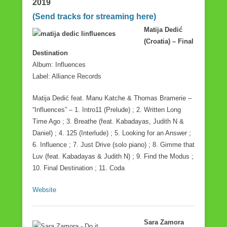
2019
o
(Send tracks for streaming here)
o
Matija Dedić
k
(Croatia) – Final
Destination
Album: Influences
Label: Alliance Records
Matija Dedić feat. Manu Katche & Thomas Bramerie –
“Influences” – 1. Intro11 (Prelude) ; 2. Written Long
Time Ago ; 3. Breathe (feat. Kabadayas, Judith N &
Daniel) ; 4. 125 (Interlude) ; 5. Looking for an Answer ;
6. Influence ; 7. Just Drive (solo piano) ; 8. Gimme that
Luv (feat. Kabadayas & Judith N) ; 9. Find the Modus ;
10. Final Destination ; 11. Coda
Website
Sara Zamora