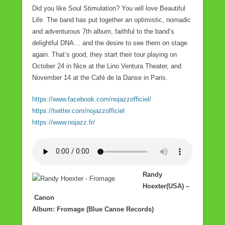
Did you like Soul Stimulation? You will love Beautiful
Life. The band has put together an optimistic, nomadic
and adventurous 7th album, faithful to the band’s
delightful DNA… and the desire to see them on stage
again. That’s good, they start their tour playing on
October 24 in Nice at the Lino Ventura Theater, and
November 14 at the Café de la Danse in Paris.
https://www.facebook.com/nojazzofficiel/
https://twitter.com/nojazzofficiel
https://www.nojazz.fr/
Randy
Hoexter(USA) –
Canon
Album: Fromage (Blue Canoe Records)