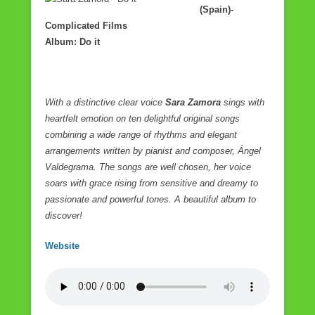
(Spain)-
Complicated Films
Album: Do it
With a distinctive clear voice
Sara Zamora
sings with
heartfelt emotion on ten delightful original songs
combining a wide range of rhythms and elegant
arrangements written by pianist and composer, Ángel
Valdegrama.
The songs are well chosen, her voice
soars with grace rising from sensitive and dreamy to
passionate and powerful tones. A beautiful album to
discover!
Website