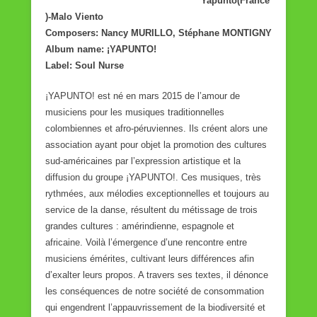
Yapunto(France
)-Malo Viento
Composers: Nancy MURILLO, Stéphane MONTIGNY
Album name: ¡YAPUNTO!
Label: Soul Nurse
¡YAPUNTO! est né en mars 2015 de l’amour de
musiciens pour les musiques traditionnelles
colombiennes et afro-péruviennes. Ils créent alors une
association ayant pour objet la promotion des cultures
sud-américaines par l’expression artistique et la
diffusion du groupe ¡YAPUNTO!. Ces musiques, très
rythmées, aux mélodies exceptionnelles et toujours au
service de la danse, résultent du métissage de trois
grandes cultures : amérindienne, espagnole et
africaine. Voilà l’émergence d’une rencontre entre
musiciens émérites, cultivant leurs différences afin
d’exalter leurs propos. A travers ses textes, il dénonce
les conséquences de notre société de consommation
qui engendrent l’appauvrissement de la biodiversité et