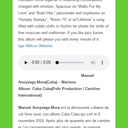
charged with emotion. Spacious on “Waltz For My
Love” and “Brad Vibe ” passionate and impetuous on
“Humpty Dumpty”, “Room 73″ or on”Lifetime” a song
filled with subtle shifts in rhythm he shows his skills of
fine musician and craftsman. If you like jazz fusion,
this album will please you with every minute of it.
Igor Willcox Website
Manuel
Anoyvega Mora(Cuba) – Marinna
Album: Cuba Cuba(Fofo Production / Caroline
International)
Manuel Anoyvega Mora
est la découverte cubaine de
cet hiver avec son album Cuba Cuba qui sort le 8
novembre 2019. Après plus de quarante ans de carrière
et l’accompagnement des plus grands, le pianiste