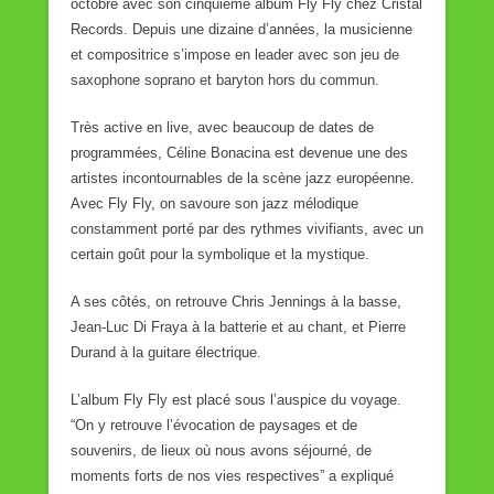
octobre avec son cinquième album Fly Fly chez Cristal
Records. Depuis une dizaine d’années, la musicienne
et compositrice s’impose en leader avec son jeu de
saxophone soprano et baryton hors du commun.
Très active en live, avec beaucoup de dates de
programmées, Céline Bonacina est devenue une des
artistes incontournables de la scène jazz européenne.
Avec Fly Fly, on savoure son jazz mélodique
constamment porté par des rythmes vivifiants, avec un
certain goût pour la symbolique et la mystique.
A ses côtés, on retrouve Chris Jennings à la basse,
Jean-Luc Di Fraya à la batterie et au chant, et Pierre
Durand à la guitare électrique.
L’album Fly Fly est placé sous l’auspice du voyage.
“On y retrouve l’évocation de paysages et de
souvenirs, de lieux où nous avons séjourné, de
moments forts de nos vies respectives” a expliqué