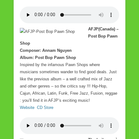
AFJP(Canada) –
Post Bop Pawn
Shop
Composer: Annam Nguyen
Album: Post Bop Pawn Shop
Inspired by the infamous Pawn Shops where
musicians sometimes wander to find good deals. Just
like the previous album – a well crafted mix of Jazz
and other genres – so the critics say !!! Hip-Hop,
Cajun, African, Latin, Funk, Free Jazz, Fusion, reggae
: you’ll find it in AFJP’s exciting music!
Website
CD Store