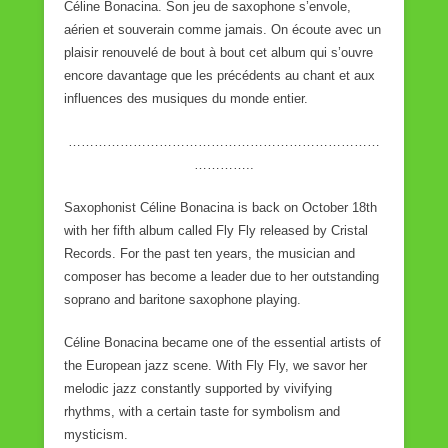
Céline Bonacina. Son jeu de saxophone s’envole,
aérien et souverain comme jamais. On écoute avec un
plaisir renouvelé de bout à bout cet album qui s’ouvre
encore davantage que les précédents au chant et aux
influences des musiques du monde entier.
………………………………………………………………
…………..
Saxophonist Céline Bonacina is back on October 18th
with her fifth album called Fly Fly released by Cristal
Records. For the past ten years, the musician and
composer has become a leader due to her outstanding
soprano and baritone saxophone playing.
Céline Bonacina became one of the essential artists of
the European jazz scene. With Fly Fly, we savor her
melodic jazz constantly supported by vivifying
rhythms, with a certain taste for symbolism and
mysticism.