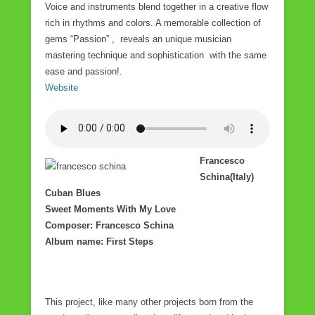
Voice and instruments blend together in a creative flow
rich in rhythms and colors. A memorable collection of
gems “Passion” , reveals an unique musician
mastering technique and sophistication with the same
ease and passion!.
Website
Francesco
Schina(Italy)
Cuban Blues
Sweet Moments With My Love
Composer: Francesco Schina
Album name: First Steps
This project, like many other projects born from the