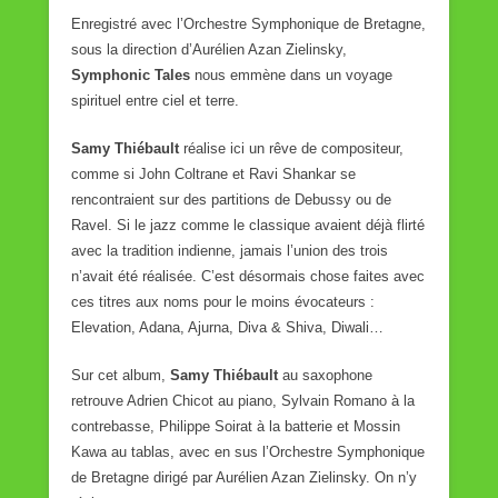
Enregistré avec l’Orchestre Symphonique de Bretagne,
sous la direction d’Aurélien Azan Zielinsky,
Symphonic Tales
nous emmène dans un voyage
spirituel entre ciel et terre.
Samy Thiébault
réalise ici un rêve de compositeur,
comme si John Coltrane et Ravi Shankar se
rencontraient sur des partitions de Debussy ou de
Ravel. Si le jazz comme le classique avaient déjà flirté
avec la tradition indienne, jamais l’union des trois
n’avait été réalisée. C’est désormais chose faites avec
ces titres aux noms pour le moins évocateurs :
Elevation, Adana, Ajurna, Diva & Shiva, Diwali…
Sur cet album,
Samy Thiébault
au saxophone
retrouve Adrien Chicot au piano, Sylvain Romano à la
contrebasse, Philippe Soirat à la batterie et Mossin
Kawa au tablas, avec en sus l’Orchestre Symphonique
de Bretagne dirigé par Aurélien Azan Zielinsky. On n’y