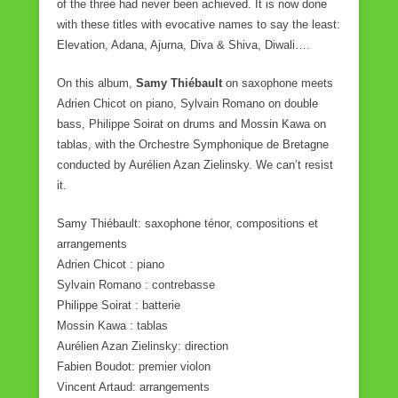
of the three had never been achieved. It is now done
with these titles with evocative names to say the least:
Elevation, Adana, Ajurna, Diva & Shiva, Diwali….
On this album,
Samy Thiébault
on saxophone meets
Adrien Chicot on piano, Sylvain Romano on double
bass, Philippe Soirat on drums and Mossin Kawa on
tablas, with the Orchestre Symphonique de Bretagne
conducted by Aurélien Azan Zielinsky. We can’t resist
it.
Samy Thiébault: saxophone ténor, compositions et
arrangements
Adrien Chicot : piano
Sylvain Romano : contrebasse
Philippe Soirat : batterie
Mossin Kawa : tablas
Aurélien Azan Zielinsky: direction
Fabien Boudot: premier violon
Vincent Artaud: arrangements