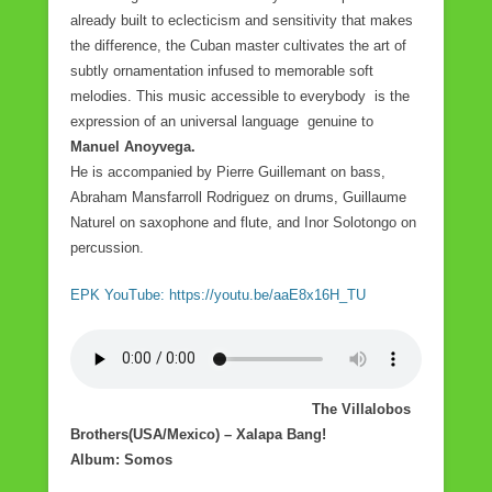
already built to eclecticism and sensitivity that makes
the difference, the Cuban master cultivates the art of
subtly ornamentation infused to memorable soft
melodies. This music accessible to everybody is the
expression of an universal language genuine to
Manuel Anoyvega.
He is accompanied by Pierre Guillemant on bass,
Abraham Mansfarroll Rodriguez on drums, Guillaume
Naturel on saxophone and flute, and Inor Solotongo on
percussion.
EPK YouTube: https://youtu.be/aaE8x16H_TU
The Villalobos
Brothers(USA/Mexico) – Xalapa Bang!
Album: Somos