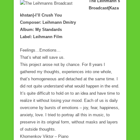
The Leihmann`s
Broadcast(Kaza
khstan)-I’ll Crush You
Composer: Leihmann Dmitry
Album: My Standards
Label: Leihmann Film
Feelings…Emotions…
That’s what will save us.
This project arose not by chance. For 8 years I
gathered my thoughts, experiences into one whole,
that’s homogeneous and detached at the same time. I
did not quite understand what would happen in the end.
It’s quite difficult to hold on to an idea and have time to
realize it without losing your mood. Each of us is daily
overcome by bursts of emotions – joy, fear, happiness,
anxiety, love. I tried to portray all this in music, to
preserve in its original form, without masks and layers
of outside thoughts.
Khomenkov Viktor – Piano