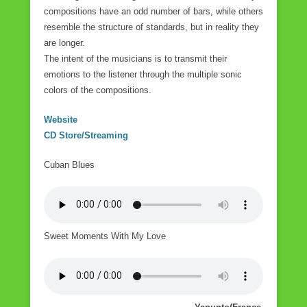
compositions have an odd number of bars, while others
resemble the structure of standards, but in reality they
are longer.
The intent of the musicians is to transmit their
emotions to the listener through the multiple sonic
colors of the compositions.
Website
CD Store/Streaming
Cuban Blues
Sweet Moments With My Love