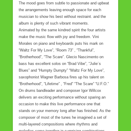
The mood goes from subtle to passionate and upbeat
the arrangements leaving enough space for each
musician to show his best without restraint. and the
album is plenty of such vibrant moments.
Animated by the same kindred spirit the four artists
make the music flow with joy and freedom. Vini
Morales on piano and keyboards puts his mark on
“Waltz For My Love”, “Room 73” , “Thankful”,
“Brotherhood”, “The Scare”. Glecio Nascimento on
bass has excellent solos on “Brad Vibe”, “Julie´s
Blues” and “Humpty Dumpty” “Waltz For My Love”,
saxophonist Wagner Barbosa fires up his talent on
“Brotherhood”, “Lifetime” , “Fred” “The Scare” “U.F.O.”
On drums bandleader and composer Igor Willcox
delivers an exciting performance without sparing an
occasion to make this live performance one that
stands on your memory long after has finished. As the
composer of most of the tunes he imagined a set of
multi-layered compositions where rhythms and
melodies come together in surprising combinations