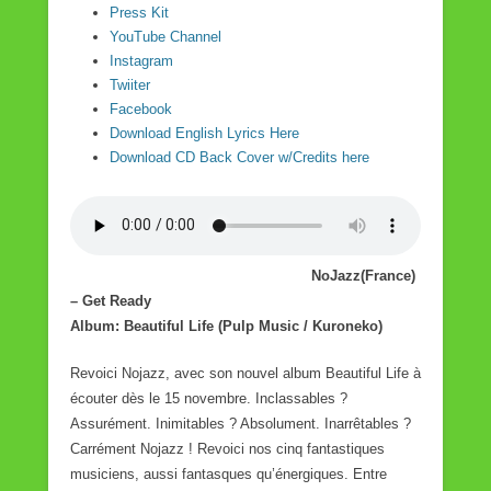
Press Kit
YouTube Channel
Instagram
Twiiter
Facebook
Download English Lyrics Here
Download CD Back Cover w/Credits here
NoJazz(France)
– Get Ready
Album: Beautiful Life (Pulp Music / Kuroneko)
Revoici Nojazz, avec son nouvel album Beautiful Life à
écouter dès le 15 novembre. Inclassables ?
Assurément. Inimitables ? Absolument. Inarrêtables ?
Carrément Nojazz ! Revoici nos cinq fantastiques
musiciens, aussi fantasques qu’énergiques. Entre