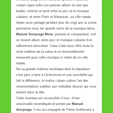
cubain signe enfin son premier album en tant que
leader, comme un pont entre le jazz et la musique
cubaine, et entre Paris et Matanzas, sa ville natale.
Après avoir partagé pendant plus de vingt ans la scène
parisienne avec les grands noms de la musique latine,
Manuel Anoyvega Mora
, pianiste et compositeur, sort
un nouvel album entre jazz et musique cubaine d’un
raffinement étincelant. Cuba Cuba nous offre toute la
riche tradition de la salsa et un émerveillement
renouvelé pour cette musique si chère de sa ville
natale.
De sa grande maîtrise technique dont la réputation
n’est plus à faire à l’éclectisme et une sensibilité qui
fait la différence, le maître cubain cultive l’art des
ornementations subtiles aux mélodies douces qui vous
restent dans la tête.
Cette musique est accessible à tous, d’une
universalité revendiquée et portée par
Manuel
Anoyvega
. Il est accompagné de Pierre Guillemant à