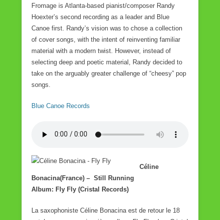
Fromage is Atlanta-based pianist/composer Randy
Hoexter’s second recording as a leader and Blue
Canoe first. Randy’s vision was to chose a collection
of cover songs, with the intent of reinventing familiar
material with a modern twist. However, instead of
selecting deep and poetic material, Randy decided to
take on the arguably greater challenge of “cheesy” pop
songs.
Blue Canoe Records
Céline
Bonacina(France) – Still Running
Album: Fly Fly (Cristal Records)
La saxophoniste Céline Bonacina est de retour le 18