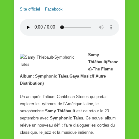
Site officiel
Facebook
Samy
Thiébault(Franc
e)-The Flame
Album: Symphonic Tales.
Gaya Music/l’Autre
Distribution
)
Un an après l’album Caribbean Stories qui partait
explorer les rythmes de l’Amérique latine, le
saxophoniste
Samy Thiébault
est de retour le 20
septembre avec
Symphonic Tales
. Ce nouvel album
relève un nouveau défi : faire dialoguer les cordes du
classique, le jazz et la musique indienne.