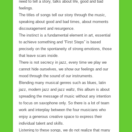
need to tell a story, talks about life, good and bad
feelings.
The titles of songs tell our story through the music,
speaking about good and bad times, about moments
discouragement and resurgence.
The instinct is a fundamental element in art, essential
to achieve something and “First Steps” is based
precisely on the spontaneity of strong emotions, those
that leave scars inside.
There is not secrecy in jazz, every time we play we
cannot hide ourselves, we show our feelings and our
mood through the sound of our instruments.
Blending many musical genres such as blues, latin
jazz, modern jazz and jazz waltz, this album is about
spreading the message of music without any intention
to focus on saxophone only. So there is a lot of team
work and interplay between the four musicians who
enjoy a generous creative space to express their
individual talent and skills.
Listening to these songs, we do not realize that many