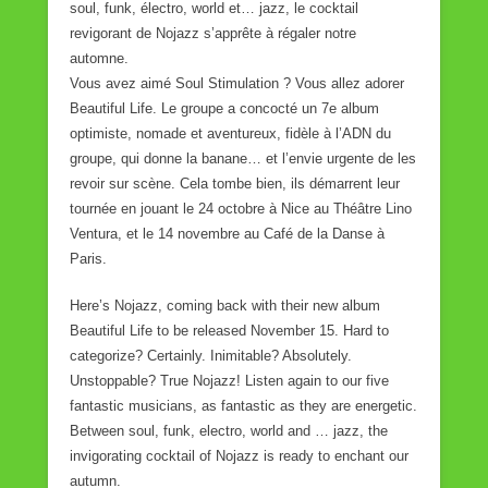
soul, funk, électro, world et… jazz, le cocktail
revigorant de Nojazz s’apprête à régaler notre
automne.
Vous avez aimé Soul Stimulation ? Vous allez adorer
Beautiful Life. Le groupe a concocté un 7e album
optimiste, nomade et aventureux, fidèle à l’ADN du
groupe, qui donne la banane… et l’envie urgente de les
revoir sur scène. Cela tombe bien, ils démarrent leur
tournée en jouant le 24 octobre à Nice au Théâtre Lino
Ventura, et le 14 novembre au Café de la Danse à
Paris.
Here’s Nojazz, coming back with their new album
Beautiful Life to be released November 15. Hard to
categorize? Certainly. Inimitable? Absolutely.
Unstoppable? True Nojazz! Listen again to our five
fantastic musicians, as fantastic as they are energetic.
Between soul, funk, electro, world and … jazz, the
invigorating cocktail of Nojazz is ready to enchant our
autumn.