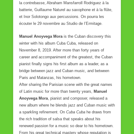
la contrebasse, Abraham Mansfarroll Rodriguez à la
batterie, Guillaume Naturel au saxophone et à la flûte,
et Inor Solotongo aux percussions. On pourra les
écouter le 29 novembre au Studio de l’Ermitage.
Manuel Anoyvega Mora
is the Cuban discovery this
winter with his album Cuba Cuba, released on
November 8, 2019. After more than forty years of
career and accompaniment of the greatest, the Cuban
pianist finally signs his first album as a leader, as a
bridge between jazz and Cuban music, and between
Paris and Matanzas, his hometown.
After sharing the Parisian scene with the great names
of Latin music for more than twenty years,
Manuel
Anoyvega Mora
, pianist and composer, released a
new album where he blends jazz and Cuban music with
a sparkling refinement. On
Cuba Cuba
he draws from
the rich tradition of salsa that speaks about his
renewed passion for a music so dear to his hometown.
From his great technical mastery whose reputation is