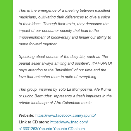
This is the emergence of a meeting between excellent
musicians, cultivating their differences to give a voice
to their ideas. Through their texts, they denounce the
impact of our consumer society that lead to the
impoverishment of biodiversity and hinder our ability to
move forward together.
Speaking about scenes of the daily life, such as “the
peanut seller always smiling and positive”, ¡YAPUNTO!
pays attention to the “Invisibles” of our time and the
love that animates them in spite of everything.
This group, inspired by Totó La Momposina, Alé Kumá
or Lucho Bermúdez, represents a fresh impulses in the
artistic landscape of Afro-Colombian music.
Website:
https://www.facebook.com/
yapunto/
Link to CD store:
https://www.fnac.com/
a13331263/Yapunto-Yapunto-CD-
album