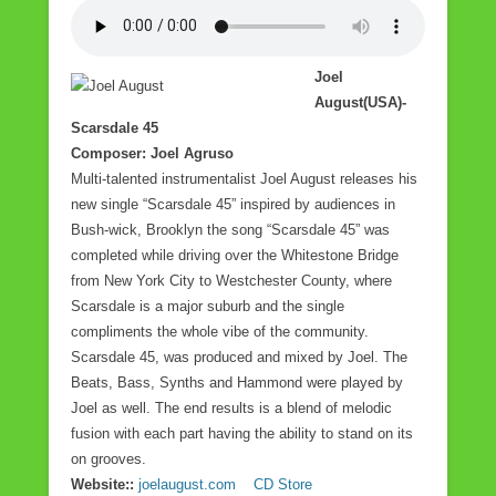
Joel
August(USA)-
Scarsdale 45
Composer: Joel Agruso
Multi-talented instrumentalist Joel August releases his
new single “Scarsdale 45” inspired by audiences in
Bush-wick, Brooklyn the song “Scarsdale 45” was
completed while driving over the Whitestone Bridge
from New York City to Westchester County, where
Scarsdale is a major suburb and the single
compliments the whole vibe of the community.
Scarsdale 45, was produced and mixed by Joel. The
Beats, Bass, Synths and Hammond were played by
Joel as well. The end results is a blend of melodic
fusion with each part having the ability to stand on its
on grooves.
Website::
joelaugust.com
CD Store