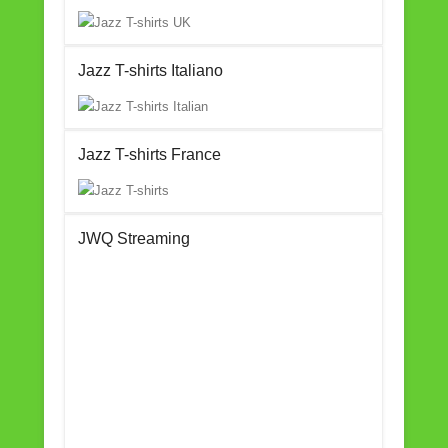
Jazz T-shirts Italiano
Jazz T-shirts France
JWQ Streaming