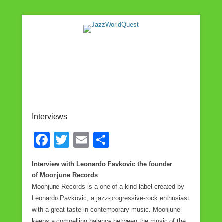
Jazz & World Music
JazzWorldQuest
Interviews
F
T
E
S
a
wi
m
h
Interview with Leonardo Pavkovic the founder
c
tt
ail
ar
of Moonjune Records
e
er
e
Moonjune Records is a one of a kind label created by
Leonardo Pavkovic, a jazz-progressive-rock enthusiast
b
with a great taste in contemporary music. Moonjune
o
keeps a compelling balance between the music of the