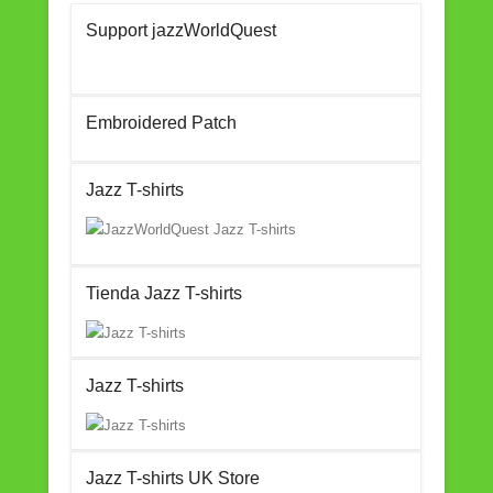
c
tt
ail
ar
Support jazzWorldQuest
e
er
e
b
o
Embroidered Patch
o
k
Jazz T-shirts
Tienda Jazz T-shirts
Jazz T-shirts
Jazz T-shirts UK Store