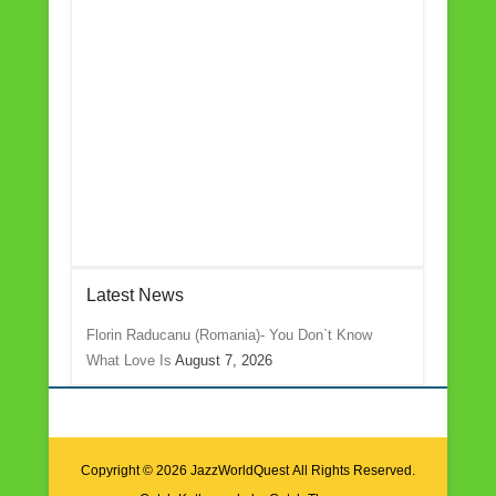
Latest News
Florin Raducanu (Romania)- You Don`t Know
What Love Is
August 7, 2026
Copyright © 2026
JazzWorldQuest
All Rights Reserved.