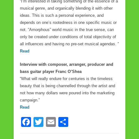
“I’m interested in taking something of the essence of a
musical genre, and organically blending it with other
ideas. This is such a personal experience, and
depends on one’s rootedness in one specific music or
not. “Amorphous” world music in the true sense, can
only be created under conditions of total objectivity of
all influences and having no pre-set musical agendas. ”
Read
Interview with composer, arranger, producer and
bass guitar player Franc O’Shea
“What will really endure for centuries is the timeless
beauty that is being channelled through the artist and
not how many dollars were poured into the marketing
campaign.”
Read
F
T
E
S
a
wi
m
h