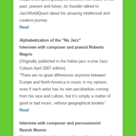
o
past, present and future, its founder talked to
JazzWorldQuest about his amazing intellectual and
k
creative journey
Read
Alphabetization of the “Nu Jazz”
Interview with composer and pianist Roberto
Magris
(Originally published in the Italian jazz e-zine Jazz
Colours April 2007 edition)
“There are no great differences anymore between
Europe and North America in music in my opinion,
even if each artist has its own peculiarities coming
from his race and culture, but it’s simply a matter of
good or bad music, without geographical borders”
Read
Interview with composer and percussionist
Ravish Momin