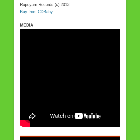
Ropeyarn Records (c) 2013
Buy from CDBaby
MEDIA