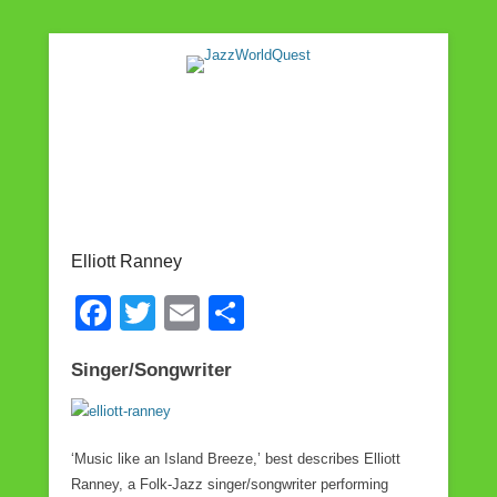
Jazz & World Music
JazzWorldQuest
Elliott Ranney
F
T
E
S
a
wi
m
h
Singer/Songwriter
c
tt
ail
ar
e
er
e
b
‘Music like an Island Breeze,’ best describes Elliott
o
Ranney, a Folk-Jazz singer/songwriter performing