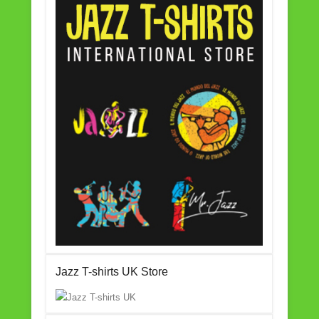
Jazz T-shirts UK Store