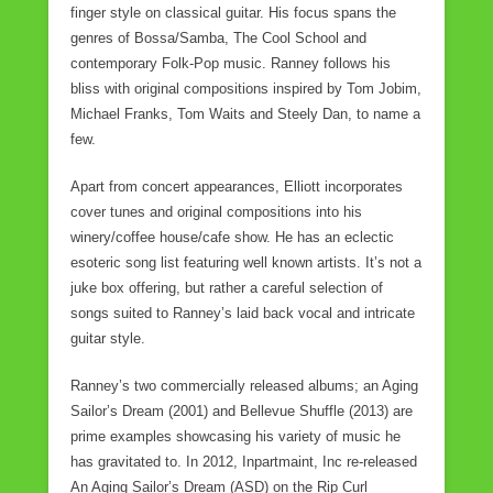
finger style on classical guitar. His focus spans the
o
genres of Bossa/Samba, The Cool School and
k
contemporary Folk-Pop music. Ranney follows his
bliss with original compositions inspired by Tom Jobim,
Michael Franks, Tom Waits and Steely Dan, to name a
few.
Apart from concert appearances, Elliott incorporates
cover tunes and original compositions into his
winery/coffee house/cafe show. He has an eclectic
esoteric song list featuring well known artists. It’s not a
juke box offering, but rather a careful selection of
songs suited to Ranney’s laid back vocal and intricate
guitar style.
Ranney’s two commercially released albums; an Aging
Sailor’s Dream (2001) and Bellevue Shuffle (2013) are
prime examples showcasing his variety of music he
has gravitated to. In 2012, Inpartmaint, Inc re-released
An Aging Sailor’s Dream (ASD) on the Rip Curl