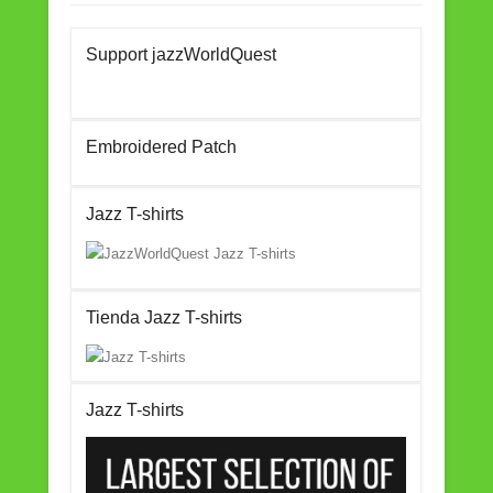
c
tt
ail
ar
Support jazzWorldQuest
e
er
e
b
o
Embroidered Patch
o
k
Jazz T-shirts
Tienda Jazz T-shirts
Jazz T-shirts