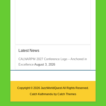
Latest News
CALNARPM 2027 Conference Logo – Anchored in
Excellence
August 3, 2026
Copyright © 2026
JazzWorldQuest
All Rights Reserved.
Catch Kathmandu by
Catch Themes