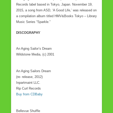
Records label based in Tokyo, Japan. November 19,
2015, a song from ASD, ‘A Good Life,’ was released on
a compilation album titled HMV&Books Tokyo – Library
Music Series “Sparkle.”
DISCOGRAPHY
An Aging Sailor’s Dream
Wildstone Media, (c) 2001
An Aging Sailors Dream
(re- release, 2012)
Inpartmaint LLC.
Rip Curl Records
Buy from CDBaby
Bellevue Shuffle