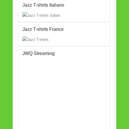
Jazz T-shirts Italiano
Jazz T-shirts France
JWQ Streaming