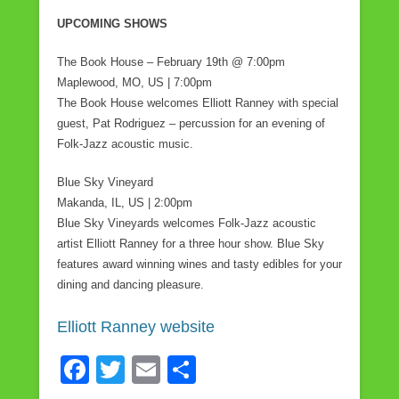
UPCOMING SHOWS
The Book House – February 19th @ 7:00pm
Maplewood, MO, US | 7:00pm
The Book House welcomes Elliott Ranney with special
guest, Pat Rodriguez – percussion for an evening of
Folk-Jazz acoustic music.
Blue Sky Vineyard
Makanda, IL, US | 2:00pm
Blue Sky Vineyards welcomes Folk-Jazz acoustic
artist Elliott Ranney for a three hour show. Blue Sky
features award winning wines and tasty edibles for your
dining and dancing pleasure.
Elliott Ranney website
F
T
E
S
a
wi
m
h