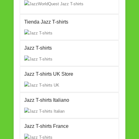
Tienda Jazz T-shirts
Jazz T-shirts
Jazz T-shirts UK Store
Jazz T-shirts Italiano
Jazz T-shirts France