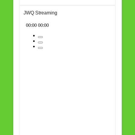
JWQ Streaming