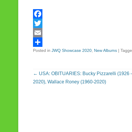
F
a
T
c
w
E
Posted in
JWQ Showcase 2020
,
New Albums
|
Tagg
e
i
m
S
b
t
a
h
o
t
i
a
Post navigation
←
USA: OBITUARIES: Bucky Pizzarelli (1926 
o
e
l
r
2020), Wallace Roney (1960-2020)
k
r
e