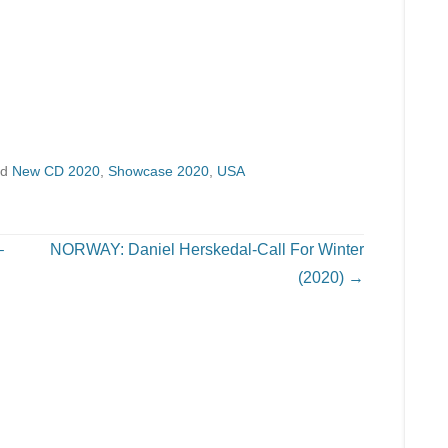
ed
New CD 2020
,
Showcase 2020
,
USA
–
NORWAY: Daniel Herskedal-Call For Winter
(2020)
→