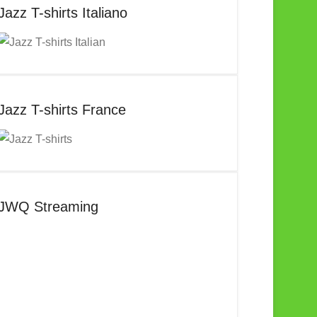
Jazz T-shirts Italiano
Jazz T-shirts France
JWQ Streaming