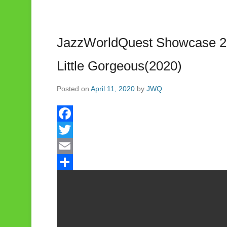
JazzWorldQuest Showcase 20
Little Gorgeous(2020)
Posted on
April 11, 2020
by
JWQ
F
a
T
c
w
E
e
i
m
S
b
t
a
h
o
t
i
a
o
e
l
r