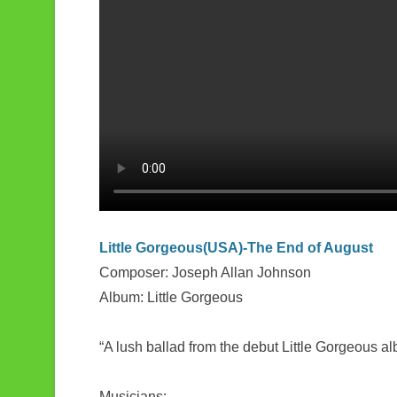
k
r
e
Little Gorgeous(USA)-The End of August
Composer: Joseph Allan Johnson
Album: Little Gorgeous
“A lush ballad from the debut Little Gorgeous al
Musicians: