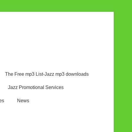
The Free mp3 List-Jazz mp3 downloads
Jazz Promotional Services
es
News