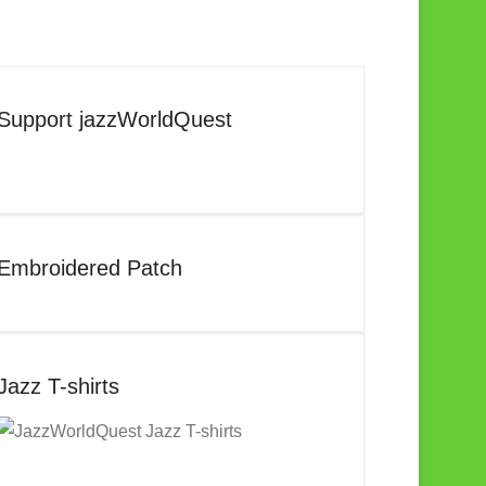
Support jazzWorldQuest
Embroidered Patch
Jazz T-shirts