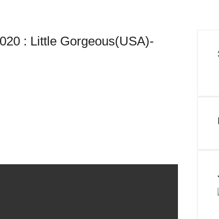
20 : Little Gorgeous(USA)-