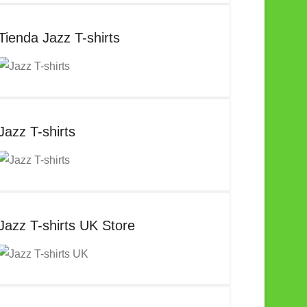
Tienda Jazz T-shirts
Jazz T-shirts
Jazz T-shirts UK Store