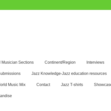
uest
 Musician Sections
Continent/Region
Interviews
ubmissions
Jazz Knowledge-Jazz education resources
orld Music Mix
Contact
Jazz T-shirts
Showcas
andise