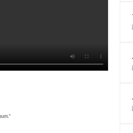
bum.”