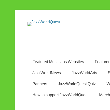
Jazz & World Music
JazzWorldQ
Featured Musicians Websites
Featured
JazzWorldNews
JazzWorldArts
S
Partners
JazzWorldQuest Quiz
W
How to support JazzWorldQuest
Merch