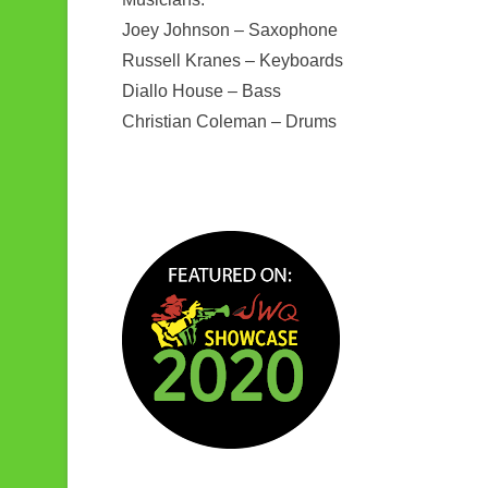
Joey Johnson – Saxophone
Russell Kranes – Keyboards
Diallo House – Bass
Christian Coleman – Drums