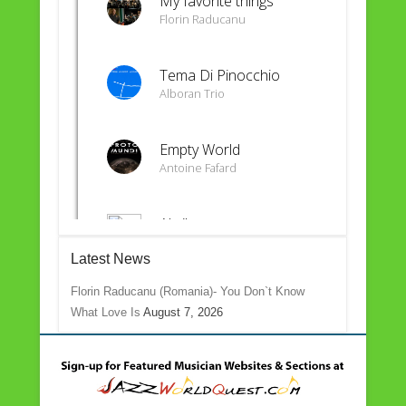
Latest News
Florin Raducanu (Romania)- You Don`t Know
What Love Is
August 7, 2026