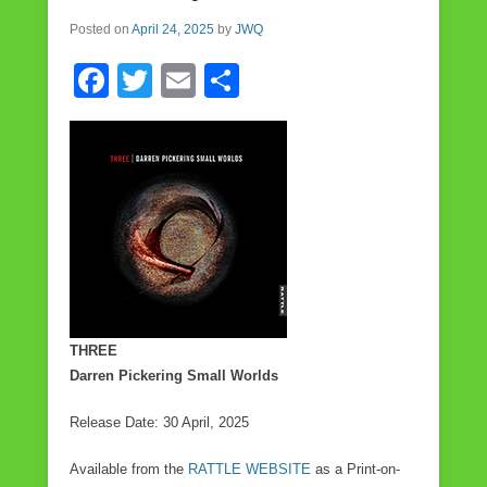
Posted on
April 24, 2025
by
JWQ
F
T
E
S
a
wi
m
h
c
tt
ail
ar
e
er
e
b
o
o
k
THREE
Darren Pickering Small Worlds
Release Date: 30 April, 2025
Available from the
RATTLE WEBSITE
as a Print-on-