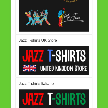
Jazz T-shirts UK Store
Jazz T-shirts Italiano