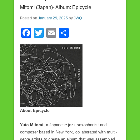
o
Mitomi (Japan)- Album: Epicycle
o
Posted on
January 29, 2025
by
JWQ
k
F
T
E
S
a
wi
m
h
c
tt
ail
ar
e
er
e
b
o
o
k
About Epicycle
Yuto Mitomi
, a Japanese jazz saxophonist and
composer based in New York, collaborated with multi-
genre artists to create an album that was assembled