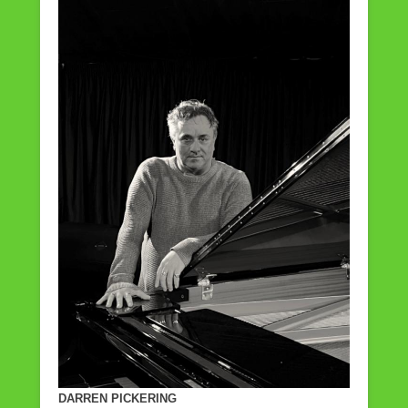
DARREN PICKERING