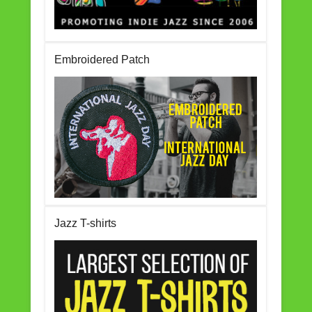
Embroidered Patch
Jazz T-shirts