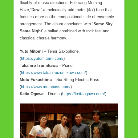
flexibly of music directions. Following Morning
Haze,“
Dew
“ a melodically odd meter (4/7) tune that
focuses more on the compositional side of ensemble
arrangement. The album concludes with “
Same Sky
Same Night
” a ballad combined with rock feel and
classical chorale harmony.
Yuto Mitomi
– Tenor Saxophone,
(
https://yutomitomi.com/
)
Takahiro Izumikawa
– Piano
(
https://www.takahiroizumikawa.com/
)
Moto Fukushima
– Six String Electric Bass
(
https://www.motobass.com/
)
Keita Ogawa
– Drums (
https://keitaogawa.com/
)