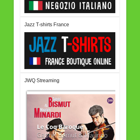
Jazz T-shirts France
JWQ Streaming