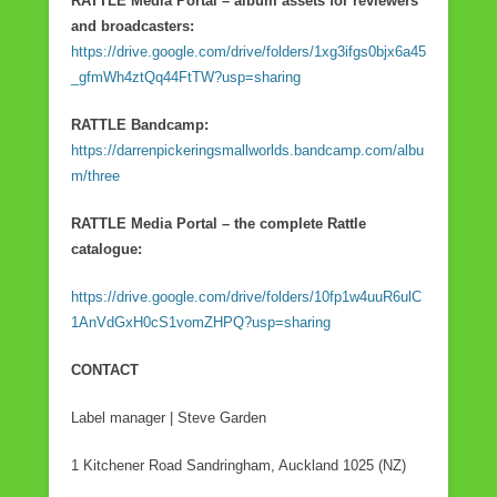
RATTLE Media Portal – album assets for reviewers
and broadcasters:
https://drive.google.com/drive/folders/1xg3ifgs0bjx6a45
_gfmWh4ztQq44FtTW?usp=sharing
RATTLE Bandcamp:
https://darrenpickeringsmallworlds.bandcamp.com/albu
m/three
RATTLE Media Portal – the complete Rattle
catalogue:
https://drive.google.com/drive/folders/10fp1w4uuR6ulC
1AnVdGxH0cS1vomZHPQ?usp=sharing
CONTACT
Label manager | Steve Garden
1 Kitchener Road Sandringham, Auckland 1025 (NZ)