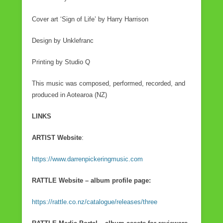
Cover art ‘Sign of Life’ by Harry Harrison
Design by Unklefranc
Printing by Studio Q
This music was composed, performed, recorded, and
produced in Aotearoa (NZ)
LINKS
ARTIST Website
:
https://www.darrenpickeringmusic.com
RATTLE Website – album profile page:
https://rattle.co.nz/catalogue/releases/three