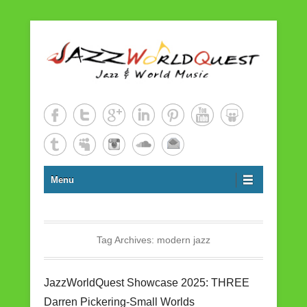
Jazz & World Music
JazzWorldQuest
Menu
Tag Archives:
modern jazz
JazzWorldQuest Showcase 2025: THREE
Darren Pickering-Small Worlds