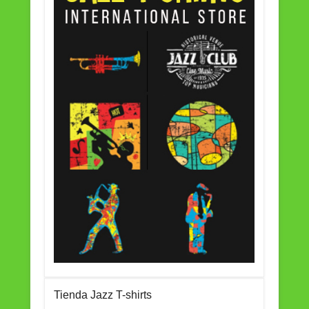
Tienda Jazz T-shirts