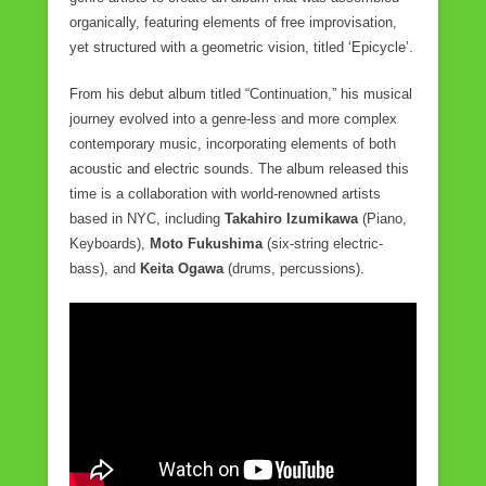
organically, featuring elements of free improvisation,
yet structured with a geometric vision, titled ‘Epicycle’.
From his debut album titled “Continuation,” his musical
journey evolved into a genre-less and more complex
contemporary music, incorporating elements of both
acoustic and electric sounds. The album released this
time is a collaboration with world-renowned artists
based in NYC, including
Takahiro Izumikawa
(Piano,
Keyboards),
Moto Fukushima
(six-string electric-
bass), and
Keita Ogawa
(drums, percussions).