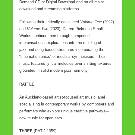
Demand CD or Digital Download and on all major
download and streaming platforms
Following their critically acclaimed
Volume One
(2022)
and
Volume Two
(2023), Darren Pickering Small
Worlds continue their through-composed
improvisational explorations into the melding of
jazz and song-based structures incorporating the
“cinematic sonics” of modular synthesisers. Their
music features lyrical melodies over shifting textures
grounded in solid modern jazz harmony.
RATTLE
An Auckland-based artist-focused art music label
specialising in contemporary works by composers and
performers who explore unique creative pathways—
new music for open ears.
THREE
(RAT-J-1059)