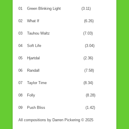
01 Green Blinking Light (3.11)
02 What If (6.26)
03 Tauhou Waltz (7.03)
04 Soft Life (3.04)
05 Hjartdal (2.36)
06 Randall (7.58)
07 Taylor Time (8.34)
08 Folly (8.28)
09 Push Bliss (1.42)
All compositions by Darren Pickering © 2025