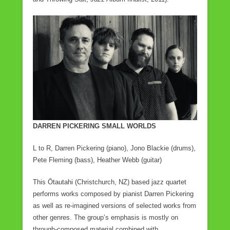
DARREN PICKERING SMALL WORLDS
L to R, Darren Pickering (piano), Jono Blackie (drums),
Pete Fleming (bass), Heather Webb (guitar)
This Ōtautahi (Christchurch, NZ) based jazz quartet
performs works composed by pianist Darren Pickering
as well as re-imagined versions of selected works from
other genres. The group’s emphasis is mostly on
through-composed material combined with