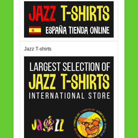
Jazz T-shirts