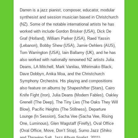
Darren is a jazz pianist, composer, educator, modular
synthesist and session musician based in Christchurch
(NZ). Some of the notable international artists he has
worked with include Gordon Brisker (USA), Dick De
Graf (Holland), William Parker (USA), Raed Yassin
(Lebanon), Bobby Shew (USA), Jamie Oehlers (AUS),
Tom Warrington (USA), Iain Ballamy (UK), and he has
also worked with nationally renowned NZ artists Julia
Deans, LA Mitchell, Mark Vanilau, Whirimako Black,
Dave Dobbyn, Anika Moa, and the Christchurch
Symphony Orchestra. His playing and compositions
also feature on albums by Shapeshifter (Stars), Cairo
Knife Fight (Iron), Julia Deans (Modern Fables), Oakley
Grenell (The Deep), The Tiny Lies (The Oaks They Will
Blow), Pacific Heights (The Stillness), Departure
Lounge (In Session), Sacha Vee (Sacha Vee, Rising
One, Luminous), Glen Wagstaff (Firefly), Oval Office
(Oval Office, Move, Don’t Stop), Sumo Jazz (Shiko
and Throwing Salt, Jazz Album finalist, 2011).