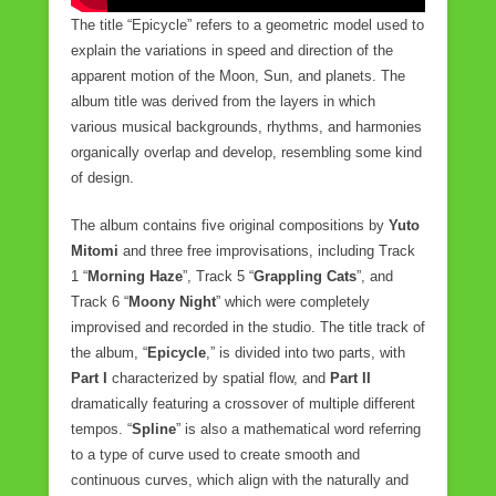
The title “Epicycle” refers to a geometric model used to
explain the variations in speed and direction of the
apparent motion of the Moon, Sun, and planets. The
album title was derived from the layers in which
various musical backgrounds, rhythms, and harmonies
organically overlap and develop, resembling some kind
of design.
The album contains five original compositions by
Yuto
Mitomi
and three free improvisations, including Track
1 “
Morning Haze
”, Track 5 “
Grappling Cats
”, and
Track 6 “
Moony Night
” which were completely
improvised and recorded in the studio. The title track of
the album, “
Epicycle
,” is divided into two parts, with
Part I
characterized by spatial flow, and
Part II
dramatically featuring a crossover of multiple different
tempos. “
Spline
” is also a mathematical word referring
to a type of curve used to create smooth and
continuous curves, which align with the naturally and