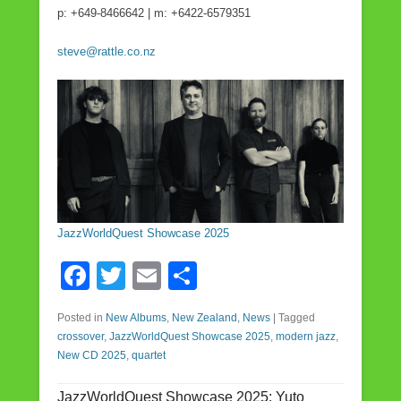
p: +649-8466642 | m: +6422-6579351
steve@rattle.co.nz
JazzWorldQuest Showcase 2025
F
T
E
S
a
wi
m
h
Posted in
New Albums
,
New Zealand
,
News
|
Tagged
c
tt
ail
ar
crossover
,
JazzWorldQuest Showcase 2025
,
modern jazz
,
e
er
e
New CD 2025
,
quartet
b
JazzWorldQuest Showcase 2025: Yuto