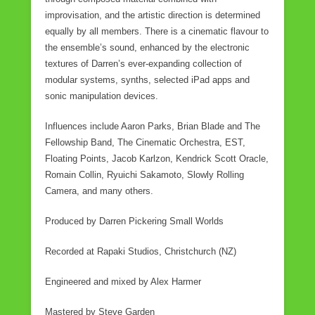
improvisation, and the artistic direction is determined
equally by all members. There is a cinematic flavour to
the ensemble’s sound, enhanced by the electronic
textures of Darren’s ever-expanding collection of
modular systems, synths, selected iPad apps and
sonic manipulation devices.
Influences include Aaron Parks, Brian Blade and The
Fellowship Band, The Cinematic Orchestra, EST,
Floating Points, Jacob Karlzon, Kendrick Scott Oracle,
Romain Collin, Ryuichi Sakamoto, Slowly Rolling
Camera, and many others.
Produced by Darren Pickering Small Worlds
Recorded at Rapaki Studios, Christchurch (NZ)
Engineered and mixed by Alex Harmer
Mastered by Steve Garden