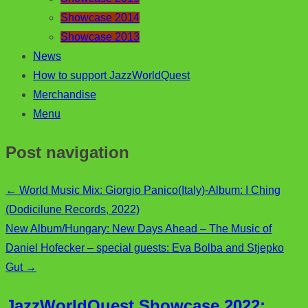
Showcase 2014
Showcase 2013
News
How to support JazzWorldQuest
Merchandise
Menu
Post navigation
←
World Music Mix: Giorgio Panico(Italy)-Album: I Ching
(Dodicilune Records, 2022)
New Album/Hungary: New Days Ahead – The Music of
Daniel Hofecker – special guests: Eva Bolba and Stjepko
Gut
→
JazzWorldQuest Showcase 2022: