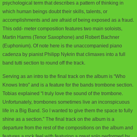
psychological term that describes a pattern of thinking in
which human beings doubt their skills, talents, or
accomplishments and are afraid of being exposed as a fraud.
This odd- meter composition features two main soloists,
Martin Harms (Tenor Saxophone) and Robert Bachner
(Euphonium). Of note here is the unaccompanied piano
cadenza by pianist Philipp Nykrin that climaxes into a full
band tutti section to round off the track.
Serving as an intro to the final track on the album is “Who
Knows Intro” and is a feature for the bands trombone section.
Tobias explained “I truly love the sound of the trombone.
Unfortunately, trombones sometimes live an inconspicuous
life in a Big Band. So I wanted to give them the space to fully
shine as a section.” The final track on the album is a
departure from the rest of the compositions on the album and
features a rock feel with featuring a great solo performed by