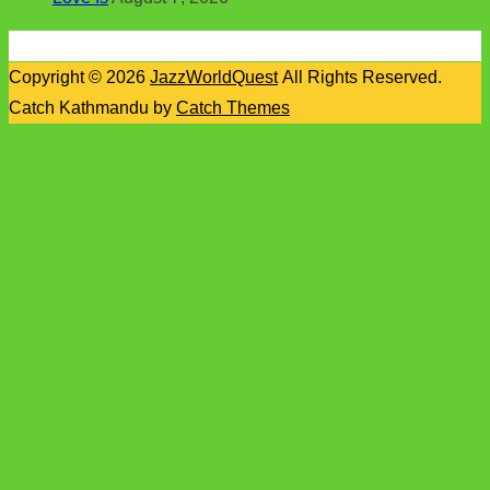
Copyright © 2026
JazzWorldQuest
All Rights Reserved.
Catch Kathmandu by
Catch Themes