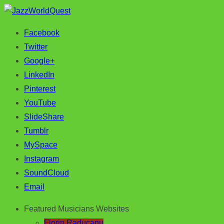
Facebook
Jazz & World Music
JazzWorldQuest
Twitter
Google+
LinkedIn
Pinterest
YouTube
SlideShare
Tumblr
MySpace
Instagram
SoundCloud
Email
Featured Musicians Websites
Florin Raducanu