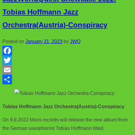
Tobias Hoffmann Jazz
Orchestra(Austria)-Conspiracy
Posted on
January 31, 2023
by
JWQ
F
a
T
c
w
E
e
i
m
S
b
t
a
h
Tobias Hoffmann Jazz Orchestra(Austria)-Conspiracy
o
t
i
a
o
e
l
r
On 9.9.2022 Mons records will release the new album from
k
r
e
the German saxophonist Tobias Hoffmann titled