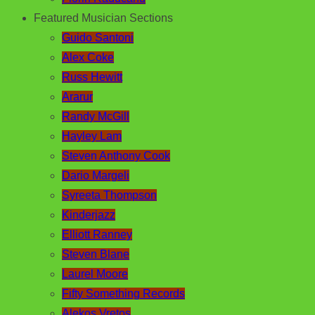
Featured Musician Sections
Guido Santoni
Alex Coke
Russ Hewitt
Ararur
Randy McGill
Hayley Lam
Steven Anthony Cook
Dario Margeli
Syreeta Thompson
Kinderjazz
Elliott Ranney
Steven Blane
Laurel Moore
Fifty Something Records
Alekos Vretos