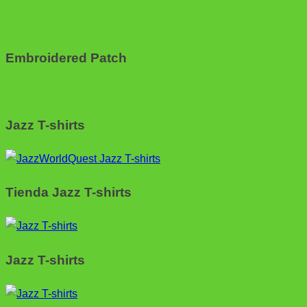
Embroidered Patch
Jazz T-shirts
Tienda Jazz T-shirts
Jazz T-shirts