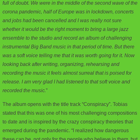
full of doubt. We were in the middle of the second wave of the
corona pandemic, half of Europe was in lockdown, concerts
and jobs had been cancelled and I was really not sure
whether it would be the right moment to bring a large jazz
ensemble to the studio and record an album of challenging
instrumental Big Band music in that period of time. But there
was a soft voice telling me that it was worth going for it. Now
looking back after writing, organizing, rehearsing and
recording the music it feels almost surreal that is poised for
release. I am very glad I had listened to that soft voice and
recorded the music.
”
The album opens with the title track “Conspiracy”. Tobias
stated that this was one of his most challenging compositions
to date and is inspired by the crazy conspiracy theories that
emerged during the pandemic. “I realized how dangerous
these can be, not only for the people who believe in them, but