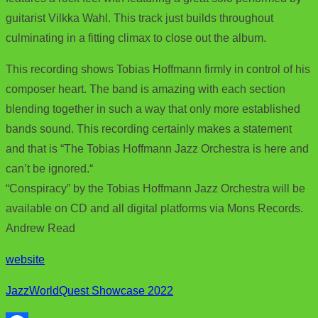
guitarist Vilkka Wahl. This track just builds throughout
culminating in a fitting climax to close out the album.
This recording shows Tobias Hoffmann firmly in control of his
composer heart. The band is amazing with each section
blending together in such a way that only more established
bands sound. This recording certainly makes a statement
and that is “The Tobias Hoffmann Jazz Orchestra is here and
can’t be ignored.“
“Conspiracy” by the Tobias Hoffmann Jazz Orchestra will be
available on CD and all digital platforms via Mons Records.
Andrew Read
website
JazzWorldQuest Showcase 2022