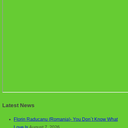
Latest News
Florin Raducanu (Romania)- You Don`t Know What
Love Is
August 7, 2026