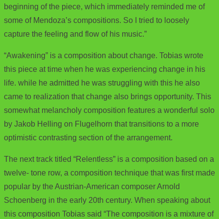
beginning of the piece, which immediately reminded me of
some of Mendoza’s compositions. So I tried to loosely
capture the feeling and flow of his music.”
“Awakening” is a composition about change. Tobias wrote
this piece at time when he was experiencing change in his
life. while he admitted he was struggling with this he also
came to realization that change also brings opportunity. This
somewhat melancholy composition features a wonderful solo
by Jakob Helling on Flugelhorn that transitions to a more
optimistic contrasting section of the arrangement.
The next track titled “Relentless” is a composition based on a
twelve- tone row, a composition technique that was first made
popular by the Austrian-American composer Arnold
Schoenberg in the early 20th century. When speaking about
this composition Tobias said “The composition is a mixture of