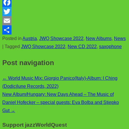
F
a
T
c
w
E
Posted in
Austria
,
JWQ Showcase 2022
,
New Albums
,
News
e
i
m
S
|
Tagged
JWQ Showcase 2022
,
New CD 2022
,
saxophone
b
t
a
h
o
t
i
a
Post navigation
o
e
l
r
k
r
e
←
World Music Mix: Giorgio Panico(Italy)-Album: I Ching
(Dodicilune Records, 2022)
New Album/Hungary: New Days Ahead – The Music of
Daniel Hofecker – special guests: Eva Bolba and Stjepko
Gut
→
Support jazzWorldQuest