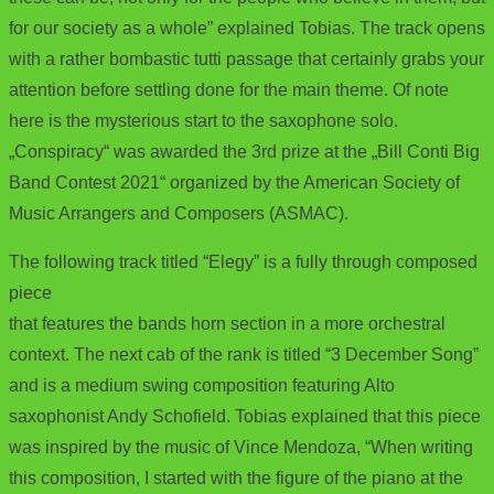
for our society as a whole” explained Tobias. The track opens
with a rather bombastic tutti passage that certainly grabs your
attention before settling done for the main theme. Of note
here is the mysterious start to the saxophone solo.
„Conspiracy“ was awarded the 3rd prize at the „Bill Conti Big
Band Contest 2021“ organized by the American Society of
Music Arrangers and Composers (ASMAC).
The following track titled “Elegy” is a fully through composed
piece
that features the bands horn section in a more orchestral
context. The next cab of the rank is titled “3 December Song”
and is a medium swing composition featuring Alto
saxophonist Andy Schofield. Tobias explained that this piece
was inspired by the music of Vince Mendoza, “When writing
this composition, I started with the figure of the piano at the