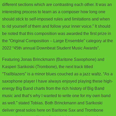
different sections which are contrasting each other. It was an
interesting process to learn as a composer how long one
should stick to self-imposed rules and limitations and when
to rid yourself of them and follow your inner voice.” It should
be noted that this composition was awarded the first prize in
the “Original Composition – Large Ensemble” category at the
2022 “45th annual Downbeat Student Music Awards”.
Featuring Jonas Brinckmann (Baritone Saxophone) and
Kasperi Sarikoski (Trombone), the next track titled
“Trailblazers” is a minor blues couched as a jazz waltz. “As a
saxophone player I have always enjoyed playing these high-
energy Big Band charts from the rich history of Big Band
music and that’s why I wanted to write one for my own band
as well.” stated Tobias. Both Brinckmann and Sarikoski
deliver great solos here on Baritone Sax and Trombone