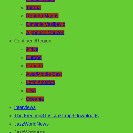
Tarana
Roberto Magris
Dimitrije Vasiljevic
Alphonse Mouzon
Continent/Region
Africa
Europe
Canada
Asia/Middle East
Latin America
USA
Oceania
Interviews
The Free mp3 List-Jazz mp3 downloads
JazzWorldNews
JazzWorldArts