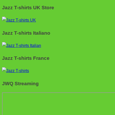
Jazz T-shirts UK Store
Jazz T-shirts Italiano
Jazz T-shirts France
JWQ Streaming