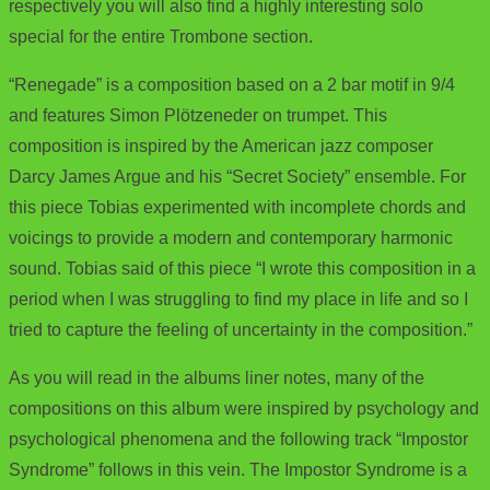
respectively you will also find a highly interesting solo
special for the entire Trombone section.
“Renegade” is a composition based on a 2 bar motif in 9/4
and features Simon Plötzeneder on trumpet. This
composition is inspired by the American jazz composer
Darcy James Argue and his “Secret Society” ensemble. For
this piece Tobias experimented with incomplete chords and
voicings to provide a modern and contemporary harmonic
sound. Tobias said of this piece “I wrote this composition in a
period when I was struggling to find my place in life and so I
tried to capture the feeling of uncertainty in the composition.”
As you will read in the albums liner notes, many of the
compositions on this album were inspired by psychology and
psychological phenomena and the following track “Impostor
Syndrome” follows in this vein. The Impostor Syndrome is a