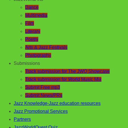
Dance
Multimedia
Film
Literary
Poetry
Arts & Jazz Festivals
Photography
Submissions
Track submission for The JWQ Showcase
Track submission for World Music Mix
Submit Free mp3
Submit News/PRs
Jazz Knowledge-Jazz education resources
Jazz Promotional Services
Partners
JazzWorldQuest Quiz