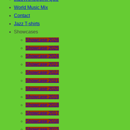
World Music Mix
Contact
Jazz T-shirts
Showcases
Showcase 2026
Showcase 2025
Showcase 2024
Showcase 2023
Showcase 2022
Showcase 2021
Showcase 2020
Showcase 2019
Showcase 2018
Showcase 2017
Showcase 2016
Showcase 2015