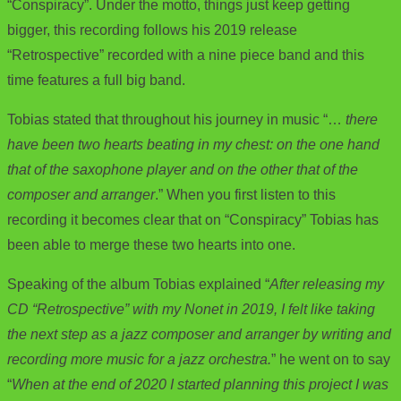
“Conspiracy”. Under the motto, things just keep getting
bigger, this recording follows his 2019 release
“Retrospective” recorded with a nine piece band and this
time features a full big band.
Tobias stated that throughout his journey in music “…
there
have been two hearts beating in my chest: on the one hand
that of the saxophone player and on the other that of the
composer and arranger
.” When you first listen to this
recording it becomes clear that on “Conspiracy” Tobias has
been able to merge these two hearts into one.
Speaking of the album Tobias explained “
After releasing my
CD “Retrospective” with my Nonet in 2019, I felt like taking
the next step as a jazz composer and arranger by writing and
recording more music for a jazz orchestra.
” he went on to say
“
When at the end of 2020 I started planning this project I was