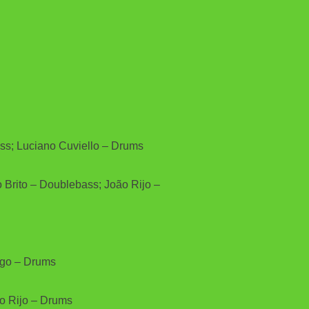
ass; Luciano Cuviello – Drums
 Brito – Doublebass; João Rijo –
iago – Drums
ão Rijo – Drums