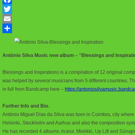
F
a
T
c
w
E
e
i
m
S
b
t
a
h
António Silva Music new album – “Blessings and Inspirat
o
t
i
a
o
e
l
r
Blessings and Inspirations is a compilation of 12 original comp
k
r
e
was helped by several musicians from 5 different countries. Th
in full from Bandcamp here –
https://antoniosilvamusic.bandc
Further Info and Bio.
António Miguel Dias da Silva was born in Coimbra, city where 
Helsinki, Stockholm and Aarhus and also the composition sys
He has recorded 4 albums: Ararur, Mielikki, Up Lift and Súnap