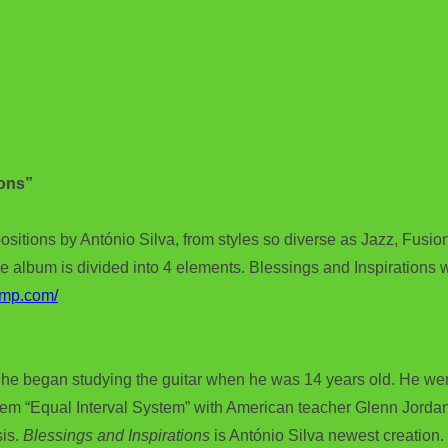
ions”
ositions by António Silva, from styles so diverse as Jazz, Fusion
e album is divided into 4 elements. Blessings and Inspirations 
amp.com/
he began studying the guitar when he was 14 years old. He went
tem “Equal Interval System” with American teacher Glenn Jordan
sis.
Blessings and Inspirations
is António Silva newest creation.