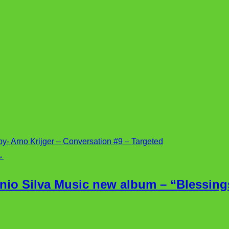
- Arno Krijger – Conversation #9 – Targeted
→
nio Silva Music new album – “Blessings