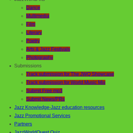
Dance
Multimedia
Film
Literary
Poetry
Arts & Jazz Festivals
Photography
Submissions
Track submission for The JWQ Showcase
Track submission for World Music Mix
Submit Free mp3
Submit News/PRs
Jazz Knowledge-Jazz education resources
Jazz Promotional Services
Partners
JazzWorldQuest Quiz