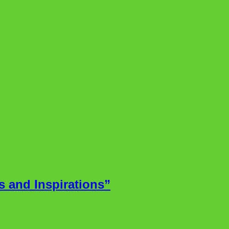
 and Inspirations”