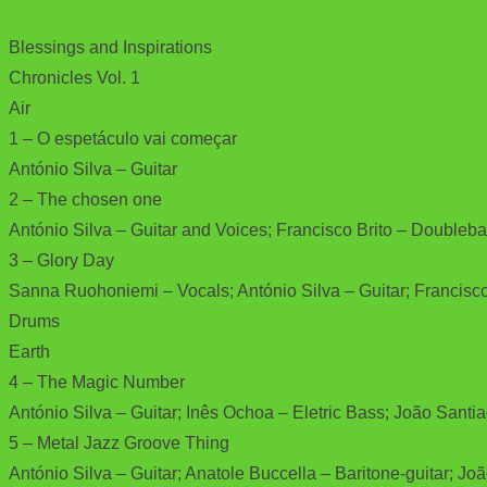
Blessings and Inspirations
Chronicles Vol. 1
Air
1 – O espetáculo vai começar
António Silva – Guitar
2 – The chosen one
António Silva – Guitar and Voices; Francisco Brito – Doubleb
3 – Glory Day
Sanna Ruohoniemi – Vocals; António Silva – Guitar; Francisco
Drums
Earth
4 – The Magic Number
António Silva – Guitar; Inês Ochoa – Eletric Bass; João Sant
5 – Metal Jazz Groove Thing
António Silva – Guitar; Anatole Buccella – Baritone-guitar; Jo