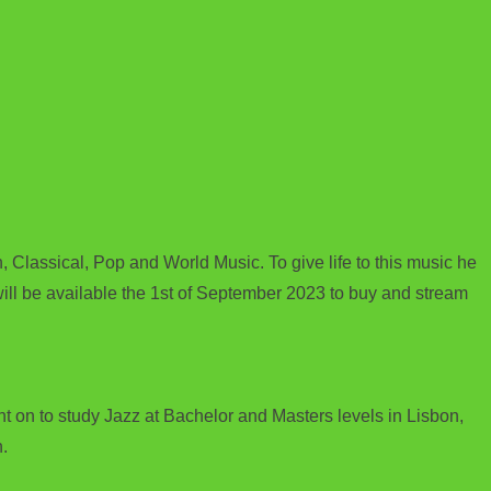
, Classical, Pop and World Music. To give life to this music he
will be available the 1st of September 2023 to buy and stream
 on to study Jazz at Bachelor and Masters levels in Lisbon,
.