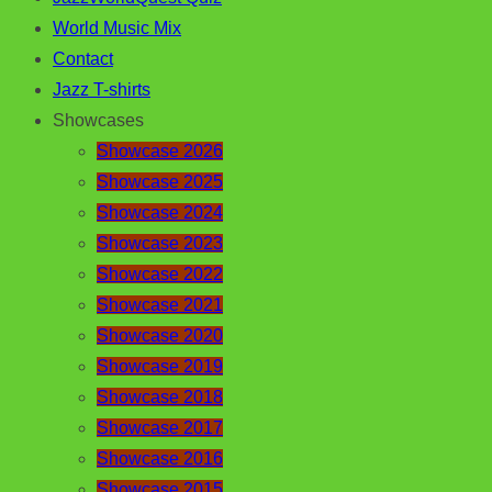
World Music Mix
Contact
Jazz T-shirts
Showcases
Showcase 2026
Showcase 2025
Showcase 2024
Showcase 2023
Showcase 2022
Showcase 2021
Showcase 2020
Showcase 2019
Showcase 2018
Showcase 2017
Showcase 2016
Showcase 2015