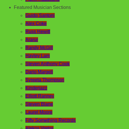
Featured Musician Sections
Guido Santoni
Alex Coke
Russ Hewitt
Ararur
Randy McGill
Hayley Lam
Steven Anthony Cook
Dario Margeli
Syreeta Thompson
Kinderjazz
Elliott Ranney
Steven Blane
Laurel Moore
Fifty Something Records
Alekos Vretos