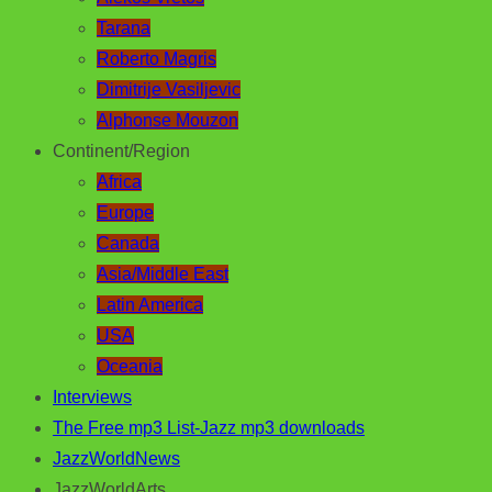
Tarana
Roberto Magris
Dimitrije Vasiljevic
Alphonse Mouzon
Continent/Region
Africa
Europe
Canada
Asia/Middle East
Latin America
USA
Oceania
Interviews
The Free mp3 List-Jazz mp3 downloads
JazzWorldNews
JazzWorldArts