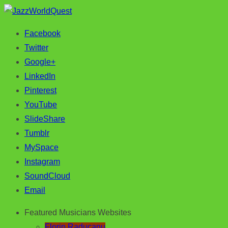
Facebook
Jazz & World Music
JazzWorldQuest
Twitter
Google+
LinkedIn
Pinterest
YouTube
SlideShare
Tumblr
MySpace
Instagram
SoundCloud
Email
Featured Musicians Websites
Florin Raducanu