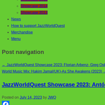
Showcase 2014
Showcase 2013
News
How to support JazzWorldQuest
Merchandise
Menu
Post navigation
←
JazzWorldQuest Showcase 2023: Florian Arbenz- Greg Osby
World Music Mix: Hakim Jamal(UK)-As She Awakens (2023)
JazzWorldQuest Showcase 2023:
Antó
Posted on
July 14, 2023
by
JWQ