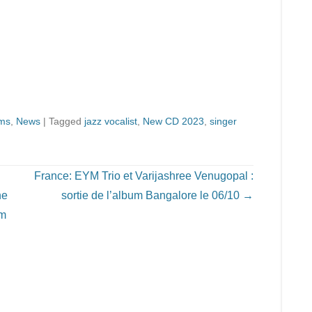
ms
,
News
|
Tagged
jazz vocalist
,
New CD 2023
,
singer
France: EYM Trio et Varijashree Venugopal :
he
sortie de l’album Bangalore le 06/10
→
om