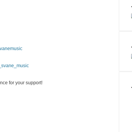
svanemusic
a_svane_music
nce for your support!