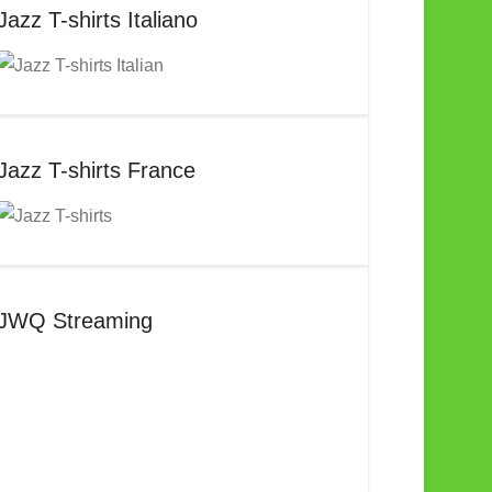
Jazz T-shirts Italiano
Jazz T-shirts France
JWQ Streaming