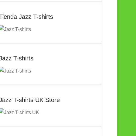
Tienda Jazz T-shirts
Jazz T-shirts
Jazz T-shirts UK Store