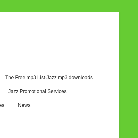
The Free mp3 List-Jazz mp3 downloads
Jazz Promotional Services
es
News