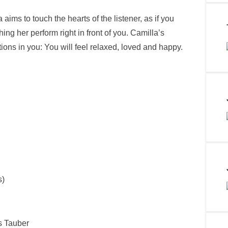
ims to touch the hearts of the listener, as if you
hing her perform right in front of you. Camilla’s
ctions in you: You will feel relaxed, loved and happy.
s)
s Tauber