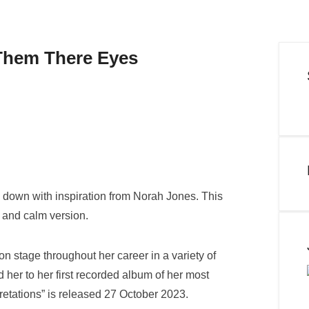
Them There Eyes
e down with inspiration from Norah Jones. This
h and calm version.
n stage throughout her career in a variety of
 her to her first recorded album of her most
retations” is released 27 October 2023.