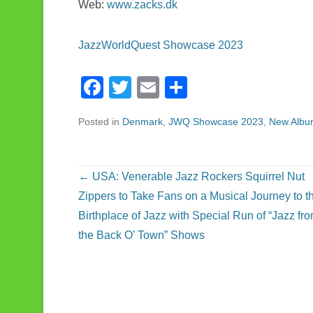
Web:
www.zacks.dk
JazzWorldQuest Showcase 2023
F
T
E
S
a
wi
m
h
Posted in
Denmark
,
JWQ Showcase 2023
,
New Albu
c
tt
ail
ar
e
er
e
b
Post navigation
←
USA: Venerable Jazz Rockers Squirrel Nut
o
Zippers to Take Fans on a Musical Journey to t
o
Birthplace of Jazz with Special Run of “Jazz fr
the Back O’ Town” Shows
k