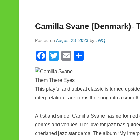
Camilla Svane (Denmark)- 
Posted on
August 23, 2023
by
JWQ
F
T
E
S
a
wi
m
h
c
tt
ail
ar
e
er
e
This playful and upbeat classic is turned upsid
b
interpretation transforms the song into a smoot
o
o
Artist and singer Camilla Svane has performed o
k
genres and venues. Her love for jazz has guided
cherished jazz standards. The album “My Interp