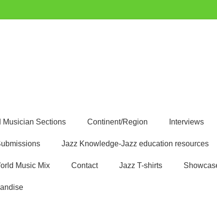
uest
 Musician Sections
Continent/Region
Interviews
ubmissions
Jazz Knowledge-Jazz education resources
orld Music Mix
Contact
Jazz T-shirts
Showcas
andise