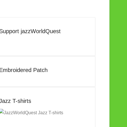
Support jazzWorldQuest
Embroidered Patch
Jazz T-shirts