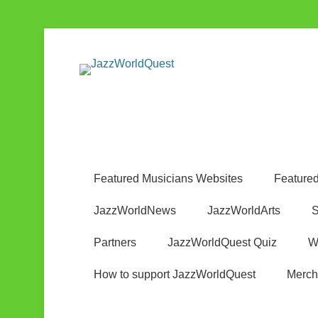
Jazz & World Music
JazzWorldQ
Featured Musicians Websites
Featured
JazzWorldNews
JazzWorldArts
S
Partners
JazzWorldQuest Quiz
W
How to support JazzWorldQuest
Merch