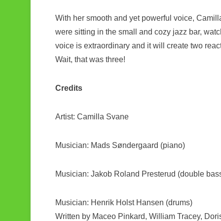
With her smooth and yet powerful voice, Camilla a
were sitting in the small and cozy jazz bar, watc
voice is extraordinary and it will create two rea
Wait, that was three!
Credits
Artist: Camilla Svane
Musician: Mads Søndergaard (piano)
Musician: Jakob Roland Presterud (double bas
Musician: Henrik Holst Hansen (drums)
Written by Maceo Pinkard, William Tracey, Dori