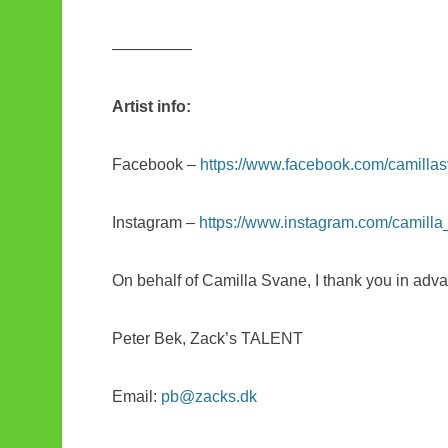
—————
Artist info:
Facebook –
https://www.facebook.com/camilla
Instagram –
https://www.instagram.com/camill
On behalf of Camilla Svane, I thank you in adva
Peter Bek, Zack’s TALENT
Email:
pb@zacks.dk