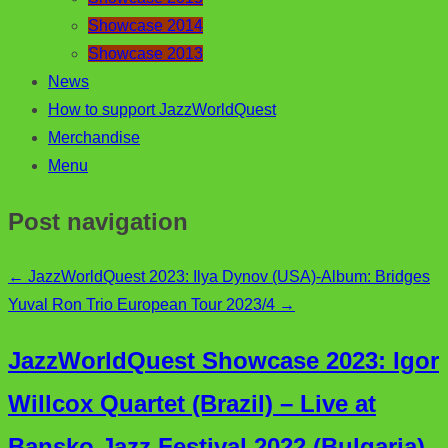
Showcase 2014
Showcase 2013
News
How to support JazzWorldQuest
Merchandise
Menu
Post navigation
←
JazzWorldQuest 2023: Ilya Dynov (USA)-Album: Bridges
Yuval Ron Trio European Tour 2023/4
→
JazzWorldQuest Showcase 2023: Igor
Willcox Quartet (Brazil) – Live at
Bansko Jazz Festival 2022 (Bulgaria)