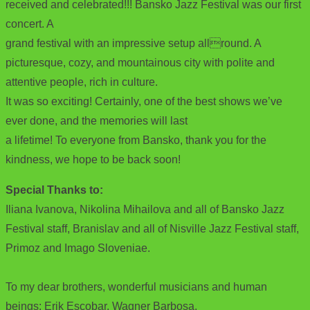
received and celebrated!!! Bansko Jazz Festival was our first
concert. A
grand festival with an impressive setup allround. A
picturesque, cozy, and mountainous city with polite and
attentive people, rich in culture.
It was so exciting! Certainly, one of the best shows we’ve
ever done, and the memories will last
a lifetime! To everyone from Bansko, thank you for the
kindness, we hope to be back soon!
Special Thanks to:
Iliana Ivanova, Nikolina Mihailova and all of Bansko Jazz
Festival staff, Branislav and all of Nisville Jazz Festival staff,
Primoz and Imago Sloveniae.
To my dear brothers, wonderful musicians and human
beings: Erik Escobar, Wagner Barbosa,