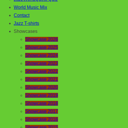
World Music Mix
Contact
Jazz T-shirts
Showcases
Showcase 2026
Showcase 2025
Showcase 2024
Showcase 2023
Showcase 2022
Showcase 2021
Showcase 2020
Showcase 2019
Showcase 2018
Showcase 2017
Showcase 2016
Showcase 2015