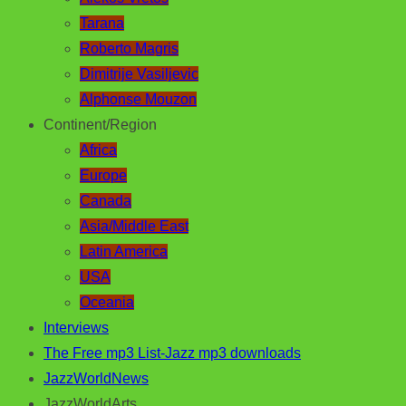
Tarana
Roberto Magris
Dimitrije Vasiljevic
Alphonse Mouzon
Continent/Region
Africa
Europe
Canada
Asia/Middle East
Latin America
USA
Oceania
Interviews
The Free mp3 List-Jazz mp3 downloads
JazzWorldNews
JazzWorldArts