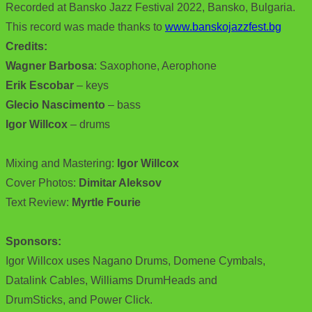
Recorded at Bansko Jazz Festival 2022, Bansko, Bulgaria.
This record was made thanks to
www.banskojazzfest.bg
Credits:
Wagner Barbosa
: Saxophone, Aerophone
Erik Escobar
– keys
Glecio Nascimento
– bass
Igor Willcox
– drums
Mixing and Mastering:
Igor Willcox
Cover Photos:
Dimitar Aleksov
Text Review:
Myrtle Fourie
Sponsors:
Igor Willcox uses Nagano Drums, Domene Cymbals,
Datalink Cables, Williams DrumHeads and
DrumSticks, and Power Click.