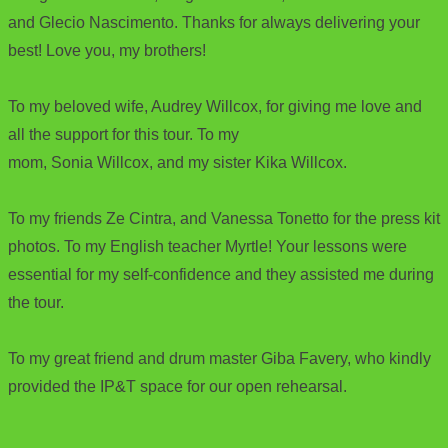
and Glecio Nascimento. Thanks for always delivering your
best! Love you, my brothers!
To my beloved wife, Audrey Willcox, for giving me love and
all the support for this tour. To my
mom, Sonia Willcox, and my sister Kika Willcox.
To my friends Ze Cintra, and Vanessa Tonetto for the press kit
photos. To my English teacher Myrtle! Your lessons were
essential for my self-confidence and they assisted me during
the tour.
To my great friend and drum master Giba Favery, who kindly
provided the IP&T space for our open rehearsal.