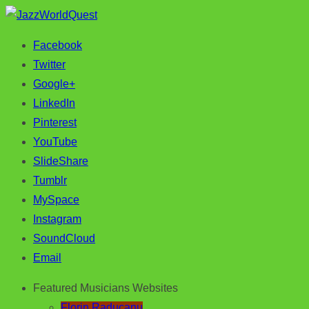
Facebook
Jazz & World Music
JazzWorldQuest
Twitter
Google+
LinkedIn
Pinterest
YouTube
SlideShare
Tumblr
MySpace
Instagram
SoundCloud
Email
Featured Musicians Websites
Florin Raducanu