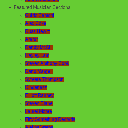
Featured Musician Sections
Guido Santoni
Alex Coke
Russ Hewitt
Ararur
Randy McGill
Hayley Lam
Steven Anthony Cook
Dario Margeli
Syreeta Thompson
Kinderjazz
Elliott Ranney
Steven Blane
Laurel Moore
Fifty Something Records
Alekos Vretos