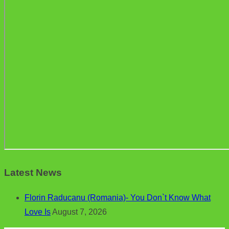
Latest News
Florin Raducanu (Romania)- You Don`t Know What
Love Is
August 7, 2026