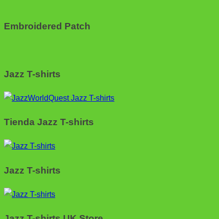
Embroidered Patch
Jazz T-shirts
Tienda Jazz T-shirts
Jazz T-shirts
Jazz T-shirts UK Store