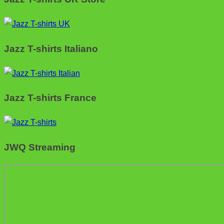
Jazz T-shirts Italiano
Jazz T-shirts France
JWQ Streaming