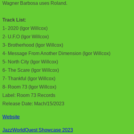
Wagner Barbosa uses Roland.
Track List:
1- 2020 (Igor Willcox)
2- U.F.O (Igor Willcox)
3- Brotherhood (Igor Willcox)
4- Message From Another Dimension (Igor Willcox)
5- North City (Igor Willcox)
6- The Scare (Igor Willcox)
7- Thankful (Igor Willcox)
8- Room 73 (Igor Willcox)
Label: Room 73 Records
Release Date: Mach/15/2023
Website
JazzWorldQuest Showcase 2023