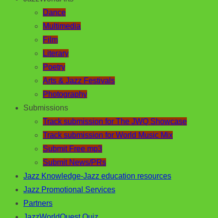
Dance
Multimedia
Film
Literary
Poetry
Arts & Jazz Festivals
Photography
Submissions
Track submission for The JWQ Showcase
Track submission for World Music Mix
Submit Free mp3
Submit News/PRs
Jazz Knowledge-Jazz education resources
Jazz Promotional Services
Partners
JazzWorldQuest Quiz