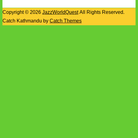
Copyright © 2026
JazzWorldQuest
All Rights Reserved.
Catch Kathmandu by
Catch Themes