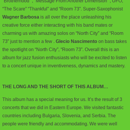
“Brotherhood” , “Message From Another Dimension” , UFO,
“The Scare” “Thankful” and “Room 73”. Super-Saxophonist
Wagner Barbosa
is all over the place unleashing his
creative force either interacting with his band mates or
charming us with amazing solos on “North City” and “Room
73” just to mention a few .
Glecio Nascimento
on bass takes
the spotlight on “North City”, “Room 73”. Overall this is an
album for jazz fusion enthusiasts who will be excited to listen
to a concert unique in inventiveness, dynamics and mastery.
THE LONG AND THE SHORT OF THIS ALBUM…
This album has a special meaning for us. It’s the result of 3
concerts that we did in Eastern Europe. We visited fantastic
countries including Bulgaria, Slovenia, and Serbia. The
people were friendly and accommodating. We were well