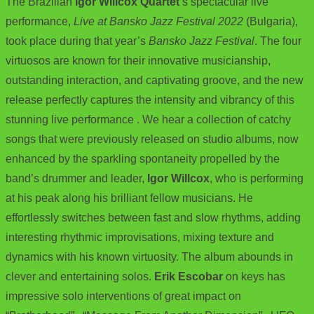
The Brazilian
Igor Willcox Quartet
‘s spectacular live
performance,
Live at Bansko Jazz Festival 2022
(Bulgaria),
took place during that year’s
Bansko Jazz Festival
. The four
virtuosos are known for their innovative musicianship,
outstanding interaction, and captivating groove, and the new
release perfectly captures the intensity and vibrancy of this
stunning live performance . We hear a collection of catchy
songs that were previously released on studio albums, now
enhanced by the sparkling spontaneity propelled by the
band’s drummer and leader,
Igor Willcox
, who is performing
at his peak along his brilliant fellow musicians. He
effortlessly switches between fast and slow rhythms, adding
interesting rhythmic improvisations, mixing texture and
dynamics with his known virtuosity. The album abounds in
clever and entertaining solos.
Erik Escobar
on keys has
impressive solo interventions of great impact on