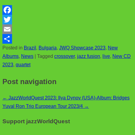
F
a
T
c
w
E
Posted in
Brazil
,
Bulgaria
,
JWQ Showcase 2023
,
New
e
i
m
S
Albums
,
News
|
Tagged
crossover
,
jazz fusion
,
live
,
New CD
b
t
a
h
2023
,
quartet
o
t
i
a
o
e
l
r
Post navigation
k
r
e
←
JazzWorldQuest 2023: Ilya Dynov (USA)-Album: Bridges
Yuval Ron Trio European Tour 2023/4
→
Support jazzWorldQuest