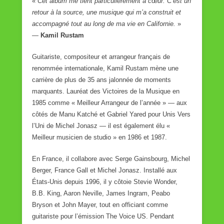
«
Cet album me tient particulièrement à cœur. C’est un
retour à la source, une musique qui m’a construit et
accompagné tout au long de ma vie en Californie.
»
—
Kamil Rustam
Guitariste, compositeur et arrangeur français de
renommée internationale, Kamil Rustam mène une
carrière de plus de 35 ans jalonnée de moments
marquants. Lauréat des Victoires de la Musique en
1985 comme « Meilleur Arrangeur de l’année » — aux
côtés de Manu Katché et Gabriel Yared pour Unis Vers
l’Uni de Michel Jonasz — il est également élu «
Meilleur musicien de studio » en 1986 et 1987.
En France, il collabore avec Serge Gainsbourg, Michel
Berger, France Gall et Michel Jonasz. Installé aux
États-Unis depuis 1996, il y côtoie Stevie Wonder,
B.B. King, Aaron Neville, James Ingram, Peabo
Bryson et John Mayer, tout en officiant comme
guitariste pour l’émission The Voice US. Pendant