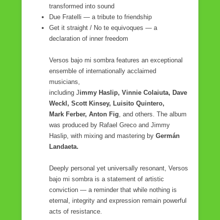
transformed into sound
Due Fratelli — a tribute to friendship
Get it straight / No te equivoques — a
declaration of inner freedom
Versos bajo mi sombra features an exceptional
ensemble of internationally acclaimed
musicians,
including J
immy Haslip, Vinnie Colaiuta, Dave
Weckl, Scott Kinsey, Luisito Quintero,
Mark Ferber, Anton Fig
, and others. The album
was produced by Rafael Greco and Jimmy
Haslip, with mixing and mastering by
Germán
Landaeta.
Deeply personal yet universally resonant, Versos
bajo mi sombra is a statement of artistic
conviction — a reminder that while nothing is
eternal, integrity and expression remain powerful
acts of resistance.