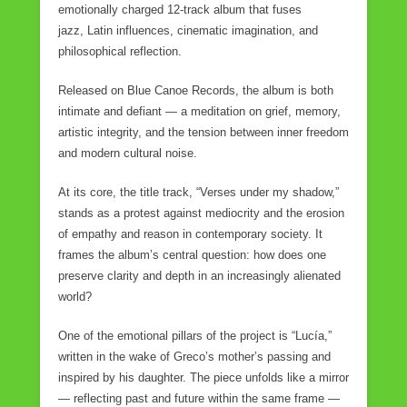
emotionally charged 12-track album that fuses
jazz, Latin influences, cinematic imagination, and
philosophical reflection.
Released on Blue Canoe Records, the album is both
intimate and defiant — a meditation on grief, memory,
artistic integrity, and the tension between inner freedom
and modern cultural noise.
At its core, the title track, “Verses under my shadow,”
stands as a protest against mediocrity and the erosion
of empathy and reason in contemporary society. It
frames the album’s central question: how does one
preserve clarity and depth in an increasingly alienated
world?
One of the emotional pillars of the project is “Lucía,”
written in the wake of Greco’s mother’s passing and
inspired by his daughter. The piece unfolds like a mirror
— reflecting past and future within the same frame —