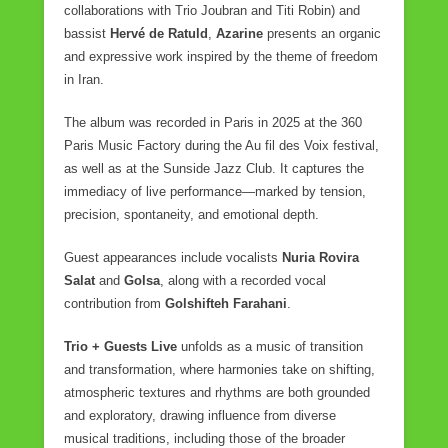
collaborations with Trio Joubran and Titi Robin) and
bassist
Hervé de Ratuld
,
Azarine
presents an organic
and expressive work inspired by the theme of freedom
in Iran.
The album was recorded in Paris in 2025 at the 360
Paris Music Factory during the Au fil des Voix festival,
as well as at the Sunside Jazz Club. It captures the
immediacy of live performance—marked by tension,
precision, spontaneity, and emotional depth.
Guest appearances include vocalists
Nuria Rovira
Salat
and
Golsa
, along with a recorded vocal
contribution from
Golshifteh Farahani
.
Trio + Guests Live
unfolds as a music of transition
and transformation, where harmonies take on shifting,
atmospheric textures and rhythms are both grounded
and exploratory, drawing influence from diverse
musical traditions, including those of the broader