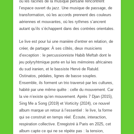
où les racines de la musique persane rencontrent
l’espace ouvert du jazz. Une musique de passage, de
transformation, où les accords prennent des couleurs
aériennes et mouvantes, où les rythmes s’ancrent
autant qu’ils s’échappent dans des contrées orientales.
Le live est pour lui une manière d’entrer en relation, de
créer, de partager. À ses côtés, deux musiciens
d’exception : le percussionniste Habib Meftah dont le
jeu polyryhtmique porte en lui les mémoires africaines
du sud iranien, et le bassiste Hervé de Ratuld.
Ostinatos, pédales, lignes de basse souples.
Ensemble, ils forment un trio traversé par les cultures,
habité par une même quête : celle du mouvement. Car
la vie n’existe qu’en mouvement. Après 7 Djan (2015),
Sing Me a Song (2019) et Vorticity (2024), ce nouvel
album marque un retour à l’essentiel : le live, la forme
qui se construit en temps réel. Écoute, interaction,
respiration collective. Enregistré à Paris en 2025, cet
album capte ce qui ne se répète pas : la tension,