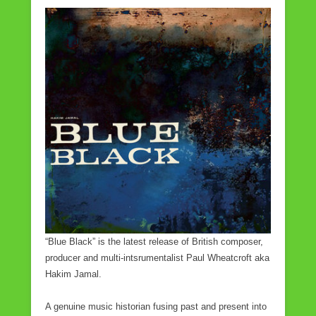
a
wi
m
h
c
tt
ail
ar
e
er
e
b
o
o
k
“Blue Black” is the latest release of British composer,
producer and multi-intsrumentalist Paul Wheatcroft aka
Hakim Jamal.
A genuine music historian fusing past and present into