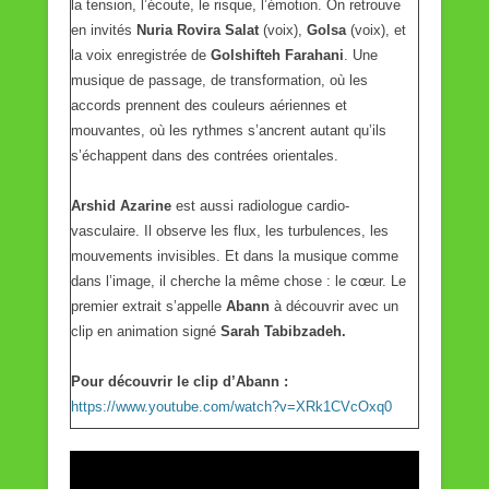
la tension, l’écoute, le risque, l’émotion. On retrouve
en invités
Nuria Rovira Salat
(voix),
Golsa
(voix), et
la voix enregistrée de
Golshifteh Farahani
. Une
musique de passage, de transformation, où les
accords prennent des couleurs aériennes et
mouvantes, où les rythmes s’ancrent autant qu’ils
s’échappent dans des contrées orientales.
Arshid Azarine
est aussi radiologue cardio-
vasculaire. Il observe les flux, les turbulences, les
mouvements invisibles. Et dans la musique comme
dans l’image, il cherche la même chose : le cœur. Le
premier extrait s’appelle
Abann
à découvrir avec un
clip en animation signé
Sarah Tabibzadeh.
Pour découvrir le clip d’Abann :
https://www.youtube.com/watch?v=XRk1CVcOxq0