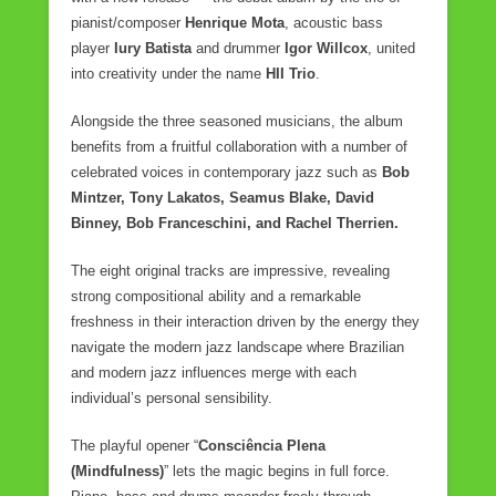
e
er
e
pianist/composer
Henrique Mota
, acoustic bass
player
b
Iury Batista
and drummer
Igor Willcox
, united
into creativity under the name
HII Trio
.
o
o
Alongside the three seasoned musicians, the album
benefits from a fruitful collaboration with a number of
k
celebrated voices in contemporary jazz such as
Bob
Mintzer, Tony Lakatos, Seamus Blake, David
Binney, Bob Franceschini, and Rachel Therrien.
The eight original tracks are impressive, revealing
strong compositional ability and a remarkable
freshness in their interaction driven by the energy they
navigate the modern jazz landscape where Brazilian
and modern jazz influences merge with each
individual’s personal sensibility.
The playful opener “
Consciência Plena
(Mindfulness)
” lets the magic begins in full force.