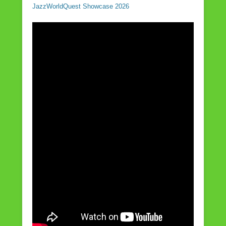
JazzWorldQuest Showcase 2026