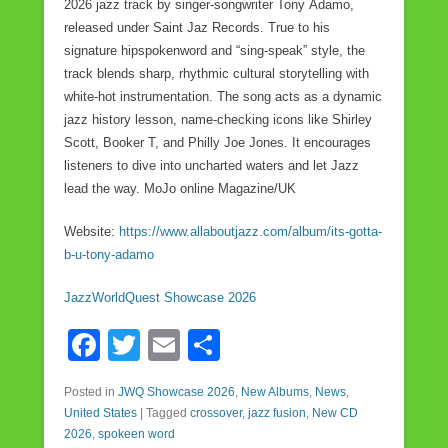
2026 jazz track by singer-songwriter Tony Adamo,
released under Saint Jaz Records. True to his
signature hipspokenword and “sing-speak” style, the
track blends sharp, rhythmic cultural storytelling with
white-hot instrumentation. The song acts as a dynamic
jazz history lesson, name-checking icons like Shirley
Scott, Booker T, and Philly Joe Jones. It encourages
listeners to dive into uncharted waters and let Jazz
lead the way. MoJo online Magazine/UK
Website:
https://www.allaboutjazz.com/album/its-gotta-
b-u-tony-adamo
JazzWorldQuest Showcase 2026
F
T
E
S
a
wi
m
h
Posted in
JWQ Showcase 2026
,
New Albums
,
News
,
c
tt
ail
ar
United States
|
Tagged
crossover
,
jazz fusion
,
New CD
e
er
e
2026
,
spokeen word