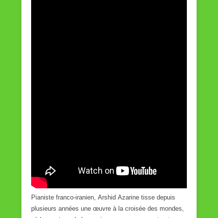
Pianiste franco-iranien, Arshid Azarine tisse depuis
plusieurs années une œuvre à la croisée des mondes,