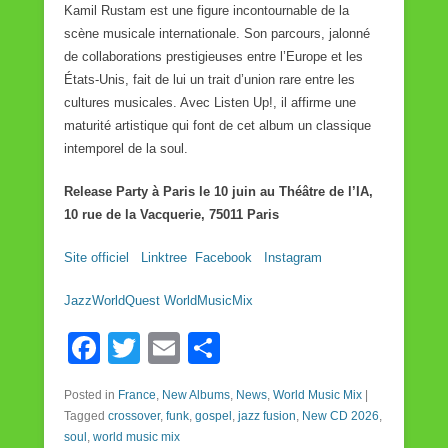
Kamil Rustam est une figure incontournable de la
scène musicale internationale. Son parcours, jalonné
de collaborations prestigieuses entre l’Europe et les
États-Unis, fait de lui un trait d’union rare entre les
cultures musicales. Avec Listen Up!, il affirme une
maturité artistique qui font de cet album un classique
intemporel de la soul.
Release Party à Paris le 10 juin au Théâtre de l’IA,
10 rue de la Vacquerie, 75011 Paris
Site officiel
Linktree
Facebook
Instagram
JazzWorldQuest WorldMusicMix
F
T
E
S
a
wi
m
h
Posted in
France
,
New Albums
,
News
,
World Music Mix
|
c
tt
ail
ar
Tagged
crossover
,
funk
,
gospel
,
jazz fusion
,
New CD 2026
,
e
er
e
soul
,
world music mix