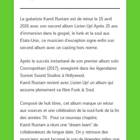
Le guitariste Kamil Rustam est de retour le 15 avril
2026 avec son second album Listen Up! Après 25 ans
d’immersion dans le gospel, le funk et la soul aux
Etats-Unis, ce musicien d’exception signe enfin son
second album avec un casting hors norme.
Après le succès instantané de son premier album solo
Cosmopolitain (2017), enregistré dans les légendaires
Sunset Sound Studios à Hollywood,
Kamil Rustam revient avec Listen Up! un album qui
assume pleinement sa fibre Funk & Soul.
Composé de huit titres, cet album marque un retour
aux sources et une célébration de la soul-funk de la fin
des années 70. Pour ce nouveau chapitre,
Kamil Rustam a réuni une “dream team” de
collaborateurs de longue date. On y retrouve des
musiciens ayant façonné le son de légendes telles que