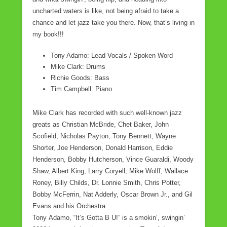
o
uncharted waters is like, not being afraid to take a
chance and let jazz take you there. Now, that’s living in
k
my book!!!
Tony Adamo: Lead Vocals / Spoken Word
Mike Clark: Drums
Richie Goods: Bass
Tim Campbell: Piano
Mike Clark has recorded with such well-known jazz
greats as Christian McBride, Chet Baker, John
Scofield, Nicholas Payton, Tony Bennett, Wayne
Shorter, Joe Henderson, Donald Harrison, Eddie
Henderson, Bobby Hutcherson, Vince Guaraldi, Woody
Shaw, Albert King, Larry Coryell, Mike Wolff, Wallace
Roney, Billy Childs, Dr. Lonnie Smith, Chris Potter,
Bobby McFerrin, Nat Adderly, Oscar Brown Jr., and Gil
Evans and his Orchestra.
Tony Adamo, “It’s Gotta B U!” is a smokin’, swingin’