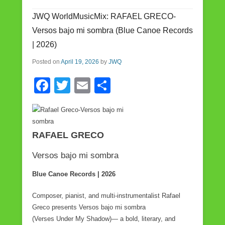
b
JWQ WorldMusicMix: RAFAEL GRECO-
o
Versos bajo mi sombra (Blue Canoe Records
o
| 2026)
k
Posted on
April 19, 2026
by
JWQ
F
T
E
S
a
wi
m
h
c
tt
ail
ar
e
er
e
RAFAEL GRECO
b
Versos bajo mi sombra
o
Blue Canoe Records | 2026
o
k
Composer, pianist, and multi-instrumentalist Rafael
Greco presents Versos bajo mi sombra
(Verses Under My Shadow)— a bold, literary, and