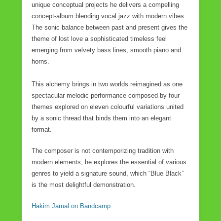
unique conceptual projects he delivers a compelling
concept-album blending vocal jazz with modern vibes.
The sonic balance between past and present gives the
theme of lost love a sophisticated timeless feel
emerging from velvety bass lines, smooth piano and
horns.
This alchemy brings in two worlds reimagined as one
spectacular melodic performance composed by four
themes explored on eleven colourful variations united
by a sonic thread that binds them into an elegant
format.
The composer is not contemporizing tradition with
modern elements, he explores the essential of various
genres to yield a signature sound, which “Blue Black”
is the most delightful demonstration.
Hakim Jamal on Bandcamp