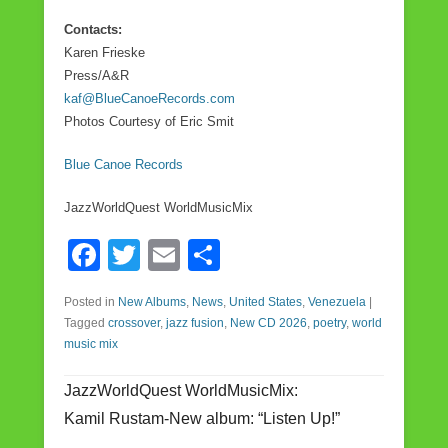
Contacts:
Karen Frieske
Press/A&R
kaf@BlueCanoeRecords.com
Photos Courtesy of Eric Smit
Blue Canoe Records
JazzWorldQuest WorldMusicMix
F
T
E
S
a
wi
m
h
Posted in
New Albums
,
News
,
United States
,
Venezuela
|
c
tt
ail
ar
Tagged
crossover
,
jazz fusion
,
New CD 2026
,
poetry
,
world
e
er
e
music mix
b
JazzWorldQuest WorldMusicMix:
o
Kamil Rustam-New album: “Listen Up!”
o