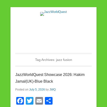
Jazz & World Music
JazzWorldQuest
Tag Archives:
jazz fusion
JazzWorldQuest Showcase 2026: Hakim
Jamal(UK)-Blue Black
Posted on
July 5, 2026
by
JWQ
F
T
E
S