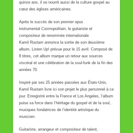
quinze ans, il se nourrit aussi de la culture gospel au
cœur des églises américaines.
Après le succès de son premier opus
instrumental
Cosmopolitain
, le guitariste et
compositeur de renommée internationale
Kamil Rustam annonce la sortie de son deuxième
album, Listen Up! prévue pour le 15 avril. Composé de
8 titres, cet album marque un retour aux sources
viscéral et une célébration de la soul-funk de la fin des
années 70.
Inspiré par ses 25 années passées aux États-Unis,
Kamil Rustam livre ici son projet le plus personnel à ce
jour. Enregistré entre la France et Los Angeles, l’album
puise sa force dans l’héritage du gospel et de la soul,
musiques fondatrices de l’identité artistique du
musicien.
Guitariste, arrangeur et compositeur de talent,