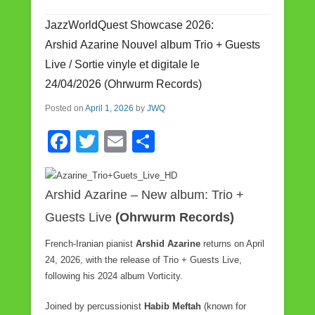
b
JazzWorldQuest Showcase 2026:
o
Arshid Azarine Nouvel album Trio + Guests
o
Live / Sortie vinyle et digitale le
k
24/04/2026 (Ohrwurm Records)
Posted on
April 1, 2026
by
JWQ
F
T
E
S
a
wi
m
h
c
tt
ail
ar
Arshid Azarine – New album: Trio +
e
er
e
Guests Live
(Ohrwurm Records)
b
French-Iranian pianist
Arshid Azarine
returns on April
o
24, 2026, with the release of Trio + Guests Live,
o
following his 2024 album Vorticity.
k
Joined by percussionist
Habib Meftah
(known for