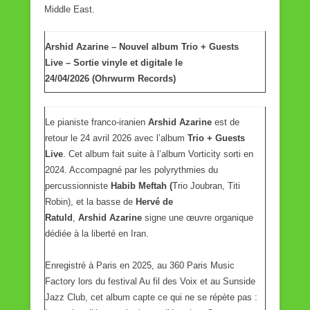
Middle East.
Arshid Azarine – Nouvel album Trio + Guests
Live – Sortie vinyle et digitale le
24/04/2026 (Ohrwurm Records)
Le pianiste franco-iranien
Arshid Azarine
est de
retour le 24 avril 2026 avec l’album
Trio + Guests
Live
. Cet album fait suite à l’album Vorticity sorti en
2024. Accompagné par les polyrythmies du
percussionniste
Habib Meftah (
Trio Joubran, Titi
Robin), et la basse de
Hervé de
Ratuld
,
Arshid Azarine
signe une œuvre organique
dédiée à la liberté en Iran.
Enregistré à Paris en 2025, au 360 Paris Music
Factory lors du festival Au fil des Voix et au Sunside
Jazz Club, cet album capte ce qui ne se répète pas :