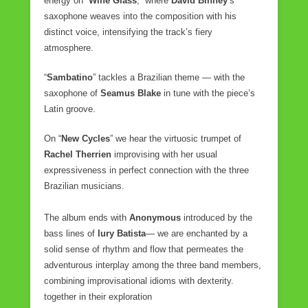
energy on “
Wine Glass
,” where
David Binney
’s
saxophone weaves into the composition with his
distinct voice, intensifying the track’s fiery
atmosphere.
“
Sambatino
” tackles a Brazilian theme — with the
saxophone of
Seamus Blake
in tune with the piece’s
Latin groove.
On “
New Cycles
” we hear the virtuosic trumpet of
Rachel Therrien
improvising with her usual
expressiveness in perfect connection with the three
Brazilian musicians.
The album ends with
Anonymous
introduced by the
bass lines of
Iury Batista
— we are enchanted by a
solid sense of rhythm and flow that permeates the
adventurous interplay among the three band members,
combining improvisational idioms with dexterity.
together in their exploration