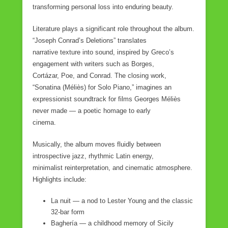
transforming personal loss into enduring beauty.
Literature plays a significant role throughout the album.
“Joseph Conrad’s Deletions” translates
narrative texture into sound, inspired by Greco’s
engagement with writers such as Borges,
Cortázar, Poe, and Conrad. The closing work,
“Sonatina (Méliès) for Solo Piano,” imagines an
expressionist soundtrack for films Georges Méliès
never made — a poetic homage to early
cinema.
Musically, the album moves fluidly between
introspective jazz, rhythmic Latin energy,
minimalist reinterpretation, and cinematic atmosphere.
Highlights include:
La nuit — a nod to Lester Young and the classic
32-bar form
Baghería — a childhood memory of Sicily