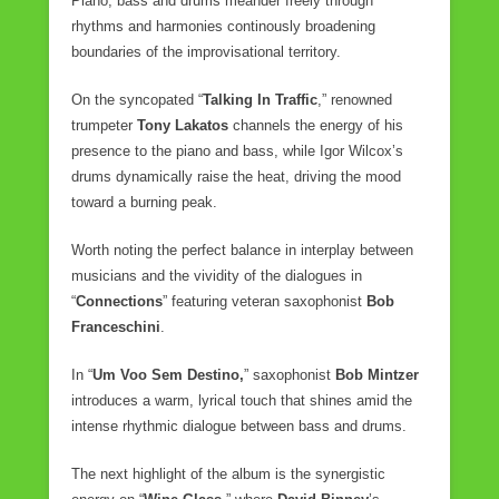
Piano, bass and drums meander freely through
rhythms and harmonies continously broadening
boundaries of the improvisational territory.
On the syncopated “
Talking In Traffic
,” renowned
trumpeter
Tony Lakatos
channels the energy of his
presence to the piano and bass, while Igor Wilcox’s
drums dynamically raise the heat, driving the mood
toward a burning peak.
Worth noting the perfect balance in interplay between
musicians and the vividity of the dialogues in
“
Connections
” featuring veteran saxophonist
Bob
Franceschini
.
In “
Um Voo Sem Destino,
” saxophonist
Bob Mintzer
introduces a warm, lyrical touch that shines amid the
intense rhythmic dialogue between bass and drums.
The next highlight of the album is the synergistic