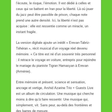
l’écoute, le risque, l’émotion. Il est dédié à celles et
ceux qui se battent en Iran pour la liberté. Là où jouer
du jazz peut être passible de prison, chaque note
prend une autre densité. Ici, la liberté n’est pas
acquise : elle est ressentie comme un miracle, un
instant fragile.
La version digitale ajoute un inédit « Erevan-Tabriz-
Téhéran », récit musical d’un voyage réel devenu
mémoire. « Ce titre est né d’un souvenir très personnel
: il retrace le voyage en voiture, entrepris pour rejoindre
le mariage du pianiste Tigran Hamasyan à Erevan
(Arménie).
Entre mémoire et présent, science et sensation,
ancrage et vertige, Arshid Azarine Trio + Guests Live
est un album de circulation. Une musique qui cherche
moins à dire qu’à faire ressentir. Une musique qui,
simplement, vit. Sans peur, au-delà des frontières et
des barres de mesure.