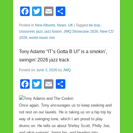
F
T
E
S
a
wi
m
h
Posted in
New Albums
,
News
,
UK
|
Tagged
be-bop
,
c
tt
ail
ar
crossover
,
jazz
,
jazz fusion
,
JWQ Showcase 2026
,
New CD
e
er
e
2026
,
world music mix
b
Tony Adamo “IT’s Gotta B U!” is a smokin’,
o
swingin’ 2026 jazz track
o
Posted on
June 3, 2026
by
JWQ
k
F
T
E
S
a
wi
m
h
c
tt
ail
ar
Once again, Tony encourages us to keep seeking and
e
er
e
not rest on our laurels. He is taking us on a hip trip by
way of a swinging tune, which I am proud to play
b
drums on. He tells us about Shirley Scott, Philly Joe,
o
and what swingin’, being hip, and heading into