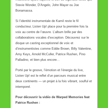
Stevie Wonder, D’Angelo, John Mayer ou Joe
Bonamassa.
Si l’identité instrumentale de Kamil reste le fil
conducteur, Listen Up! place pour la première fois la
voix au centre de l’œuvre. L’album brille par des
collaborations vocales d’exception. Découvrez sur le
disque un casting exceptionnel de voix et
d’instrumentistes comme Eddie Brown, Billy Valentine,
Amy Keys, Arnold McCuller, Patrice Rushen, Pino
Palladino, et bien plus encore…
Porté par le groove, l’émotion et l’énergie du live,
Listen Up! est le reflet d’un parcours musical entre
deux continents — un projet à la fois vibrant, soulful et
intemporel.
Pour découvrir la vidéo de Warped Memories feat
Patrice Rushen :