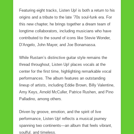
Featuring eight tracks, Listen Up! is both a return to his
origins and a tribute to the late ’70s soul-funk era. For
this new chapter, he brings together a dream team of
longtime collaborators, including musicians who have
contributed to the sound of icons like Stevie Wonder,
D’Angelo, John Mayer, and Joe Bonamassa.
While Rustam’s distinctive guitar style remains the
thread throughout, Listen Up! places vocals at the
center for the first time, highlighting remarkable vocal
performances. The album features an outstanding
lineup of artists, including Eddie Brown, Billy Valentine,
Amy Keys, Arnold McCuller, Patrice Rushen, and Pino
Palladino, among others.
Driven by groove, emotion, and the spirit of live
performance, Listen Up! reflects a musical journey
spanning two continents—an album that feels vibrant,
soulful, and timeless.