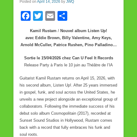
Posted on
April 14, 2026
by
JWQ
k
F
T
E
S
a
wi
m
h
Kamil Rustam
/
Nouvel album Listen Up!
c
tt
ail
ar
avec Eddie Brown, Billy Valentine, Amy Keys,
e
er
e
Arnold McCuller, Patrice Rushen, Pino Palladino…
b
Sortie le 15/04/2026 chez Can U Feel It Records
o
Release Party à Paris le 10 juin au Théâtre de l’IA
o
Guitarist Kamil Rustam returns on April 15, 2026, with
k
his second album, Listen Up!. After 25 years immersed
in gospel, funk, and soul across the United States, he
unveils a new project alongside an exceptional group of
collaborators. Following the immediate success of his
debut solo album Cosmopolitain (2017), recorded at
Sunset Sound Studios in Hollywood, Rustam comes
back with a record that fully embraces his funk and
soul roots.