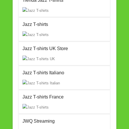
Tienda Jazz T-shirts
Jazz T-shirts
Jazz T-shirts UK Store
Jazz T-shirts Italiano
Jazz T-shirts France
JWQ Streaming