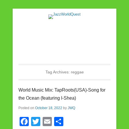
Jazz & World Music
JazzWorldQuest
Tag Archives:
reggae
World Music Mix: TapRoots(USA)-Song for
the Ocean (featuring I-Shea)
Posted on
October 18, 2022
by
JWQ
F
T
E
S