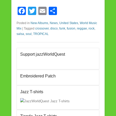
F
T
E
S
a
wi
m
h
Posted in
New Albums
,
News
,
United States
,
World Music
c
tt
ail
ar
Mix
|
Tagged
crossover
,
disco
,
funk
,
fusion
,
reggae
,
rock
,
e
er
e
salsa
,
soul
,
TROPICAL
b
o
Support jazzWorldQuest
o
k
Embroidered Patch
Jazz T-shirts