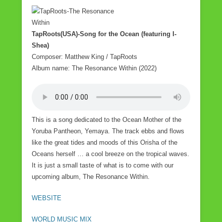
a
wi
m
h
c
tt
ail
ar
e
er
e
TapRoots(USA)-Song for the Ocean (featuring I-
Shea)
b
Composer: Matthew King / TapRoots
o
Album name: The Resonance Within (2022)
o
k
This is a song dedicated to the Ocean Mother of the
Yoruba Pantheon, Yemaya. The track ebbs and flows
like the great tides and moods of this Orisha of the
Oceans herself … a cool breeze on the tropical waves.
It is just a small taste of what is to come with our
upcoming album, The Resonance Within.
WEBSITE
WORLD MUSIC MIX