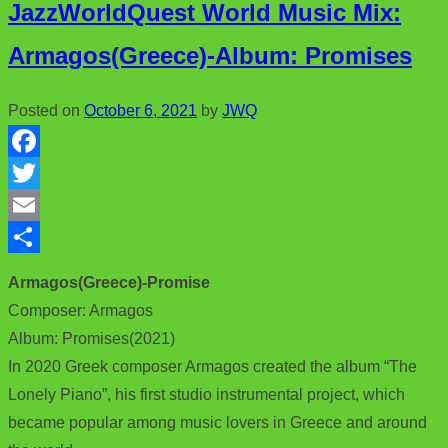
JazzWorldQuest World Music Mix:
Armagos(Greece)-Album: Promises
Posted on
October 6, 2021
by
JWQ
F
a
T
c
w
E
e
i
m
S
Armagos(Greece)-Promise
b
t
a
h
Composer: Armagos
o
t
i
a
Album: Promises(2021)
o
e
l
r
In 2020 Greek composer Armagos created the album “The
Lonely Piano”, his first studio instrumental project, which
k
r
e
became popular among music lovers in Greece and around