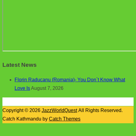
Latest News
Florin Raducanu (Romania)- You Don`t Know What
Love Is
August 7, 2026
Copyright © 2026
JazzWorldQuest
All Rights Reserved.
Catch Kathmandu by
Catch Themes