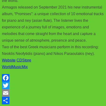
the world.
Armagos released on September 2021 his new instrumental
album, “Promises”: a unique collection of 10 emotional tracks
for piano and ney (asian flute). The listener lives the
experience of a journey full of images, emotions and
melodies that come straight from the heart and capture a
unique sense of atmosphere, presence and peace.
Two of the best Greek musicians perform in this recording:
Neoklis Neofytidis (piano) and Nikos Paraoulakis (ney).
Website
CDStore
WorldMusicMix
F
a
T
c
w
E