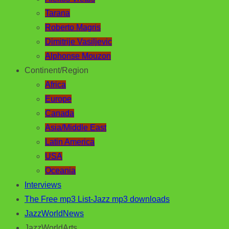
Tarana
Roberto Magris
Dimitrije Vasiljevic
Alphonse Mouzon
Continent/Region
Africa
Europe
Canada
Asia/Middle East
Latin America
USA
Oceania
Interviews
The Free mp3 List-Jazz mp3 downloads
JazzWorldNews
JazzWorldArts