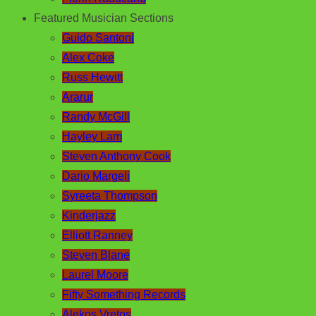
Featured Musician Sections
Guido Santoni
Alex Coke
Russ Hewitt
Ararur
Randy McGill
Hayley Lam
Steven Anthony Cook
Dario Margeli
Syreeta Thompson
Kinderjazz
Elliott Ranney
Steven Blane
Laurel Moore
Fifty Something Records
Alekos Vretos