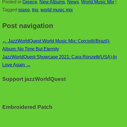
Posted in
Greece
,
New Albums
,
News
,
World Music Mix
|
e
i
m
S
Tagged
piano
,
trio
,
world music mix
b
t
a
h
o
t
i
a
Post navigation
o
e
l
r
k
r
e
←
JazzWorldQuest World Music Mix: Corciolli(Brazil)-
Album: No Time But Eternity
JazzWorldQuest Showcase 2021: Cara Ronzetti(USA)-In
Love Again
→
Support jazzWorldQuest
Embroidered Patch