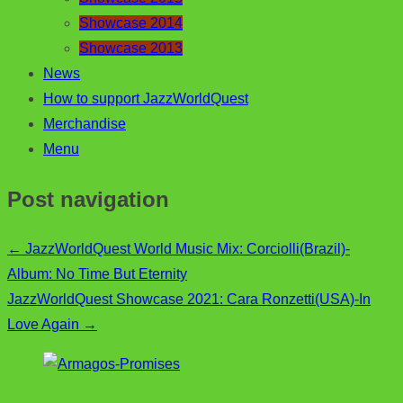
Showcase 2014
Showcase 2013
News
How to support JazzWorldQuest
Merchandise
Menu
Post navigation
←
JazzWorldQuest World Music Mix: Corciolli(Brazil)-
Album: No Time But Eternity
JazzWorldQuest Showcase 2021: Cara Ronzetti(USA)-In
Love Again
→