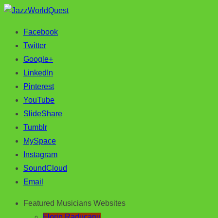
Facebook
Jazz & World Music
JazzWorldQuest
Twitter
Google+
LinkedIn
Pinterest
YouTube
SlideShare
Tumblr
MySpace
Instagram
SoundCloud
Email
Featured Musicians Websites
Florin Raducanu