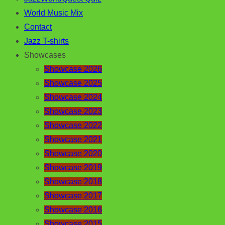
World Music Mix
Contact
Jazz T-shirts
Showcases
Showcase 2026
Showcase 2025
Showcase 2024
Showcase 2023
Showcase 2022
Showcase 2021
Showcase 2020
Showcase 2019
Showcase 2018
Showcase 2017
Showcase 2016
Showcase 2015