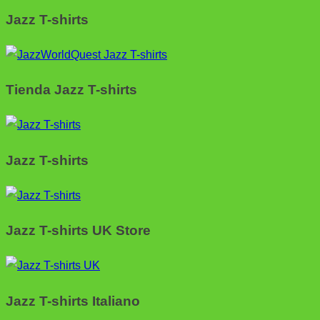
Jazz T-shirts
Tienda Jazz T-shirts
Jazz T-shirts
Jazz T-shirts UK Store
Jazz T-shirts Italiano