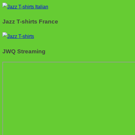
Jazz T-shirts France
JWQ Streaming