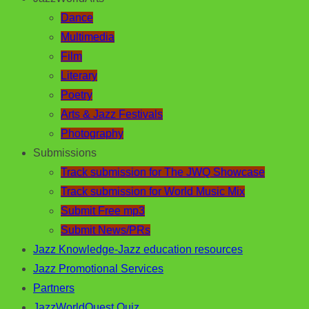
Dance
Multimedia
Film
Literary
Poetry
Arts & Jazz Festivals
Photography
Submissions
Track submission for The JWQ Showcase
Track submission for World Music Mix
Submit Free mp3
Submit News/PRs
Jazz Knowledge-Jazz education resources
Jazz Promotional Services
Partners
JazzWorldQuest Quiz