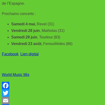
de l’Espagne.
Prochains concerts :
Samedi 4 mai,
Revel (31)
Vendredi 28 juin
, Maiholas (31)
Samedi 29 juin
, Tourtour (83)
Vendredi 23 août,
Fenouillèdes (66)
Facebook
Lien digital
World Music Mix
F
a
T