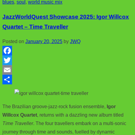
blues
,
soul
,
world music mix
o
t
i
a
o
e
l
r
JazzWorldQuest Showcase 2025: Igor Willcox
k
r
e
Quartet – Time Traveller
Posted on
January 20, 2025
by
JWQ
F
a
T
c
w
E
e
i
m
S
b
t
a
h
The Brazilian groove-jazz-rock fusion ensemble,
Igor
o
t
i
a
Willcox Quartet
, returns with a dazzling new album titled
o
e
l
r
Time Traveller
. The four travellers embark on a multi-sonic
k
r
e
journey through time and sounds, fuelled by dynamic