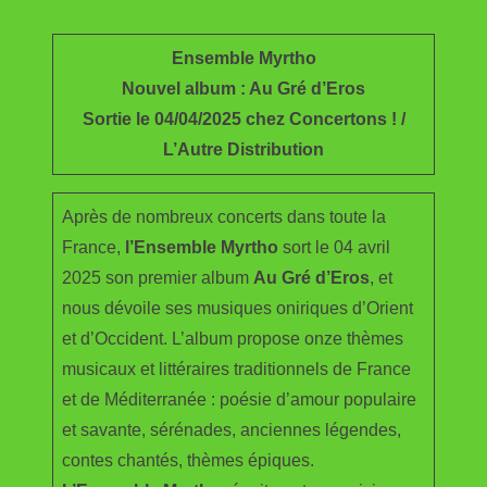
e
i
m
S
b
t
a
h
Ensemble Myrtho
o
t
i
a
Nouvel album : Au Gré d’Eros
o
e
l
r
Sortie le 04/04/2025 chez Concertons ! /
k
r
e
L’Autre Distribution
Après de nombreux concerts dans toute la
France,
l’Ensemble Myrtho
sort le 04 avril
2025 son premier album
Au Gré d’Eros
, et
nous dévoile ses musiques oniriques d’Orient
et d’Occident. L’album propose onze thèmes
musicaux et littéraires traditionnels de France
et de Méditerranée : poésie d’amour populaire
et savante, sérénades, anciennes légendes,
contes chantés, thèmes épiques.