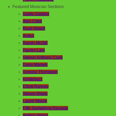
Featured Musician Sections
Guido Santoni
Alex Coke
Russ Hewitt
Ararur
Randy McGill
Hayley Lam
Steven Anthony Cook
Dario Margeli
Syreeta Thompson
Kinderjazz
Elliott Ranney
Steven Blane
Laurel Moore
Fifty Something Records
Alekos Vretos