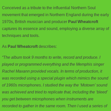
o
t
i
a
Conceived as a tribute to the influential Northern Soul
o
e
l
r
movement that emerged in Northern England during the early
k
r
e
1970s, British musician and producer
Paul Wheatcroft
captures its essence and sound, employing a diverse array of
techniques and tools.
As
Paul Wheatcroft
describes:
“The album took 9 months to write, record and produce. I
played or programmed everything and the Memphis singer
Rachel Maxann provided vocals. In terms of production, it
was recorded using a special plugin which mimics the sound
of 1960s microphones. I studied the way the ‘Motown’ sound
was achieved and tried to replicate that, including the ‘bleed’
you get between microphones when instruments are
recorded to gather in the same room. Then I used a series of