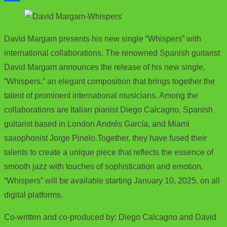
e
i
m
S
b
t
a
h
David Margam presents his new single “Whispers” with
o
t
i
a
international collaborations. The renowned Spanish guitarist
o
e
l
r
David Margam announces the release of his new single,
k
r
e
“Whispers,” an elegant composition that brings together the
talent of prominent international musicians. Among the
collaborations are Italian pianist Diego Calcagno, Spanish
guitarist based in London Andrés García, and Miami
saxophonist Jorge Pinelo.Together, they have fused their
talents to create a unique piece that reflects the essence of
smooth jazz with touches of sophistication and emotion.
“Whispers” will be available starting January 10, 2025, on all
digital platforms.
Co-written and co-produced by: Diego Calcagno and David