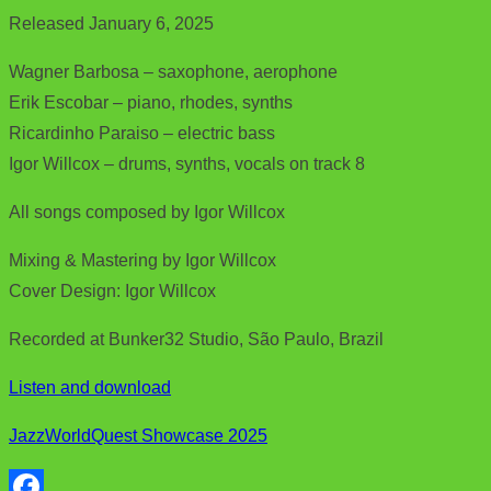
Released January 6, 2025
Wagner Barbosa – saxophone, aerophone
Erik Escobar – piano, rhodes, synths
Ricardinho Paraiso – electric bass
Igor Willcox – drums, synths, vocals on track 8
All songs composed by Igor Willcox
Mixing & Mastering by Igor Willcox
Cover Design: Igor Willcox
Recorded at Bunker32 Studio, São Paulo, Brazil
Listen and download
JazzWorldQuest Showcase 2025