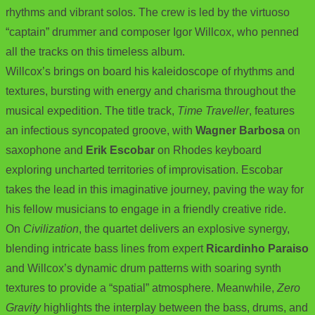
rhythms and vibrant solos. The crew is led by the virtuoso
“captain” drummer and composer Igor Willcox, who penned
all the tracks on this timeless album.
Willcox’s brings on board his kaleidoscope of rhythms and
textures, bursting with energy and charisma throughout the
musical expedition. The title track,
Time Traveller
, features
an infectious syncopated groove, with
Wagner Barbosa
on
saxophone and
Erik Escobar
on Rhodes keyboard
exploring uncharted territories of improvisation. Escobar
takes the lead in this imaginative journey, paving the way for
his fellow musicians to engage in a friendly creative ride.
On
Civilization
, the quartet delivers an explosive synergy,
blending intricate bass lines from expert
Ricardinho Paraiso
and Willcox’s dynamic drum patterns with soaring synth
textures to provide a “spatial” atmosphere. Meanwhile,
Zero
Gravity
highlights the interplay between the bass, drums, and