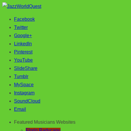
Facebook
Jazz & World Music
JazzWorldQuest
Twitter
Google+
LinkedIn
Pinterest
YouTube
SlideShare
Tumblr
MySpace
Instagram
SoundCloud
Email
Featured Musicians Websites
Florin Raducanu