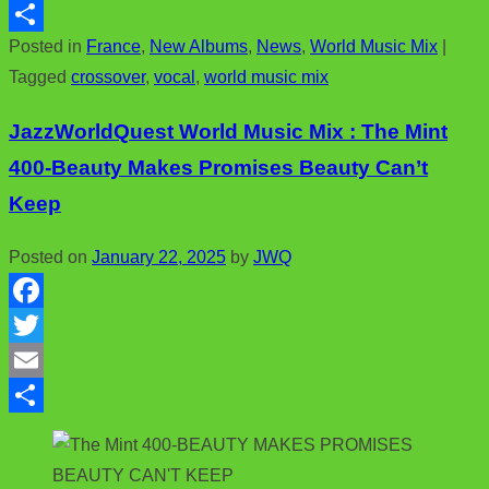
c
w
E
Posted in
France
,
New Albums
,
News
,
World Music Mix
|
e
i
m
S
Tagged
crossover
,
vocal
,
world music mix
b
t
a
h
o
t
i
a
JazzWorldQuest World Music Mix : The Mint
o
e
l
r
400-Beauty Makes Promises Beauty Can’t
k
r
e
Keep
Posted on
January 22, 2025
by
JWQ
F
a
T
c
w
E
e
i
m
S
b
t
a
h