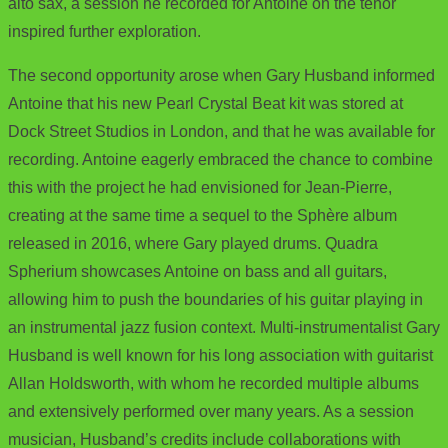
alto sax, a session he recorded for Antoine on the tenor
inspired further exploration.
The second opportunity arose when Gary Husband informed
Antoine that his new Pearl Crystal Beat kit was stored at
Dock Street Studios in London, and that he was available for
recording. Antoine eagerly embraced the chance to combine
this with the project he had envisioned for Jean-Pierre,
creating at the same time a sequel to the Sphère album
released in 2016, where Gary played drums. Quadra
Spherium showcases Antoine on bass and all guitars,
allowing him to push the boundaries of his guitar playing in
an instrumental jazz fusion context. Multi-instrumentalist Gary
Husband is well known for his long association with guitarist
Allan Holdsworth, with whom he recorded multiple albums
and extensively performed over many years. As a session
musician, Husband’s credits include collaborations with