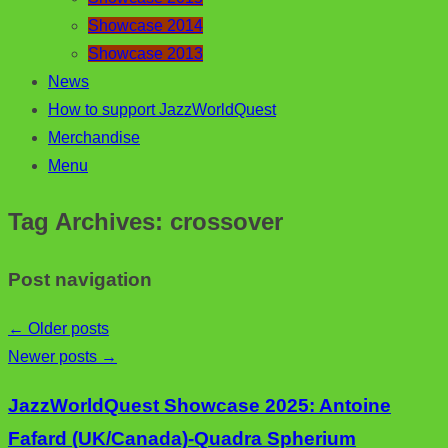
Showcase 2014
Showcase 2013
News
How to support JazzWorldQuest
Merchandise
Menu
Tag Archives:
crossover
Post navigation
←
Older posts
Newer posts
→
JazzWorldQuest Showcase 2025: Antoine
Fafard (UK/Canada)-Quadra Spherium