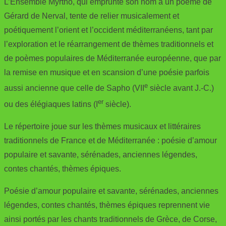
L’Ensemble Myrtho, qui emprunte son nom à un poème de
Gérard de Nerval, tente de relier musicalement et
poétiquement l’orient et l’occident méditerranéens, tant par
l’exploration et le réarrangement de thèmes traditionnels et
de poèmes populaires de Méditerranée européenne, que par
la remise en musique et en scansion d’une poésie parfois
e
aussi ancienne que celle de Sapho (VII
siècle avant J.-C.)
er
ou des élégiaques latins (I
siècle).
Le répertoire joue sur les thèmes musicaux et littéraires
traditionnels de France et de Méditerranée : poésie d’amour
populaire et savante, sérénades, anciennes légendes,
contes chantés, thèmes épiques.
Poésie d’amour populaire et savante, sérénades, anciennes
légendes, contes chantés, thèmes épiques reprennent vie
ainsi portés par les chants traditionnels de Grèce, de Corse,