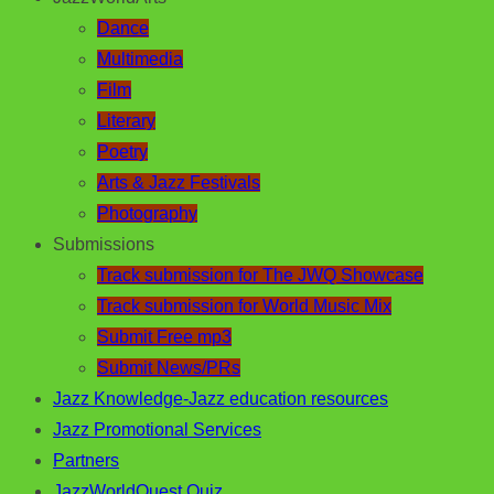
Dance
Multimedia
Film
Literary
Poetry
Arts & Jazz Festivals
Photography
Submissions
Track submission for The JWQ Showcase
Track submission for World Music Mix
Submit Free mp3
Submit News/PRs
Jazz Knowledge-Jazz education resources
Jazz Promotional Services
Partners
JazzWorldQuest Quiz