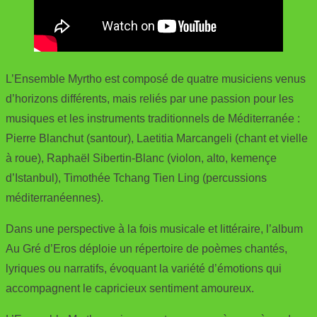
L’Ensemble Myrtho est composé de quatre musiciens venus
d’horizons différents, mais reliés par une passion pour les
musiques et les instruments traditionnels de Méditerranée :
Pierre Blanchut (santour), Laetitia Marcangeli (chant et vielle
à roue), Raphaël Sibertin-Blanc (violon, alto, kemençe
d’Istanbul), Timothée Tchang Tien Ling (percussions
méditerranéennes).
Dans une perspective à la fois musicale et littéraire, l’album
Au Gré d’Eros déploie un répertoire de poèmes chantés,
lyriques ou narratifs, évoquant la variété d’émotions qui
accompagnent le capricieux sentiment amoureux.