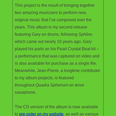
This project is the result of bringing together
two amazing musicians to perform new,
original music that I’ve composed over the
years. This album is my second release
featuring Gary on drums, following
Sphère
,
which came out nearly 10 years ago. Gary
played his parts on his Pearl Crystal Beat kit –
a performance that was captured on video and
is also available for purchase as a single file.
Meanwhile, Jean-Pierre, a longtime contributor
to my album projects, is featured
throughout
Quadra Spherium
on tenor
saxophone.
The CD version of the album is now available
to
pre-order on my website
, as well as various