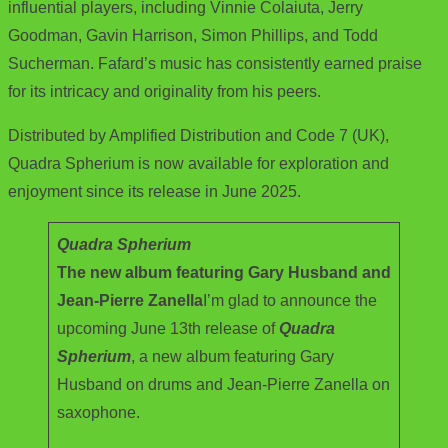
influential players, including Vinnie Colaiuta, Jerry
Goodman, Gavin Harrison, Simon Phillips, and Todd
Sucherman. Fafard’s music has consistently earned praise
for its intricacy and originality from his peers.
Distributed by Amplified Distribution and Code 7 (UK),
Quadra Spherium is now available for exploration and
enjoyment since its release in June 2025.
Quadra Spherium
The new album featuring Gary Husband and
Jean-Pierre Zanella
I’m glad to announce the
upcoming June 13th release of
Quadra
Spherium
, a new album featuring Gary
Husband on drums and Jean-Pierre Zanella on
saxophone.