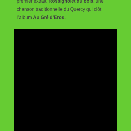
premier extrait,
Rossignolet du bois
, une
chanson traditionnelle du Quercy qui clôt
l’album
Au Gré d’Eros.