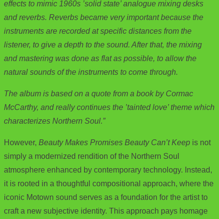
effects to mimic 1960s ’solid state’ analogue mixing desks
and reverbs. Reverbs became very important because the
instruments are recorded at specific distances from the
listener, to give a depth to the sound. After that, the mixing
and mastering was done as flat as possible, to allow the
natural sounds of the instruments to come through.
The album is based on a quote from a book by Cormac
McCarthy, and really continues the ’tainted love’ theme which
characterizes Northern Soul.”
However,
Beauty Makes Promises Beauty Can’t Keep
is not
simply a modernized rendition of the Northern Soul
atmosphere enhanced by contemporary technology. Instead,
it is rooted in a thoughtful compositional approach, where the
iconic Motown sound serves as a foundation for the artist to
craft a new subjective identity. This approach pays homage