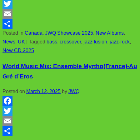
F
a
T
c
w
E
Posted in
Canada
,
JWQ Showcase 2025
,
New Albums
,
e
i
m
S
News
,
UK
|
Tagged
bass
,
crossover
,
jazz fusion
,
jazz-rock
,
b
t
a
h
New CD 2025
o
t
i
a
o
e
l
r
World Music Mix: Ensemble Myrtho(France)-Au
k
r
e
Gré d’Eros
Posted on
March 12, 2025
by
JWQ
F
a
T
c
w
E