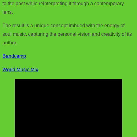
to the past while reinterpreting it through a contemporary
lens.
The result is a unique concept imbued with the energy of
soul music, capturing the personal vision and creativity of its
author.
Bandcamp
World Music Mix