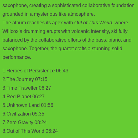
saxophone, creating a sophisticated collaborative foundation
grounded in a mysterious like atmosphere.
The album reaches its apex with
Out of This World
, where
Willcox’s drumming erupts with volcanic intensity, skilfully
balanced by the collaborative efforts of the bass, piano, and
saxophone. Together, the quartet crafts a stunning solid
performance.
1.Heroes of Persistence 06:43
2.The Journey 07:15
3.Time Traveller 06:27
4.Red Planet 06:27
5.Unknown Land 01:56
6.Civilization 05:35
7.Zero Gravity 08:24
8.Out of This World 06:24