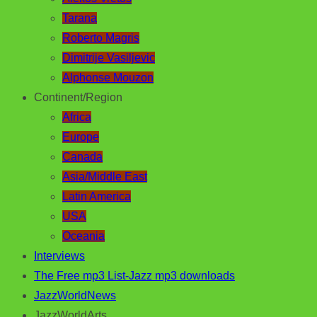
Tarana
Roberto Magris
Dimitrije Vasiljevic
Alphonse Mouzon
Continent/Region
Africa
Europe
Canada
Asia/Middle East
Latin America
USA
Oceania
Interviews
The Free mp3 List-Jazz mp3 downloads
JazzWorldNews
JazzWorldArts