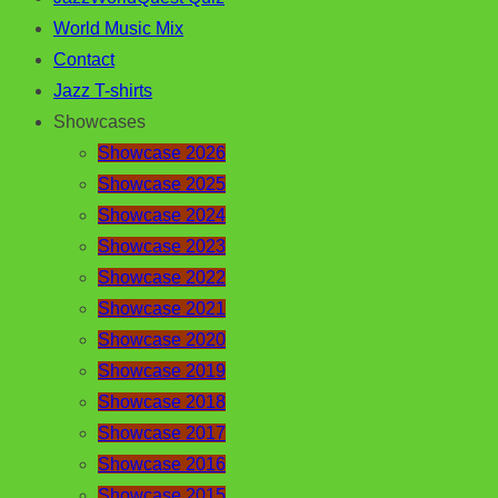
World Music Mix
Contact
Jazz T-shirts
Showcases
Showcase 2026
Showcase 2025
Showcase 2024
Showcase 2023
Showcase 2022
Showcase 2021
Showcase 2020
Showcase 2019
Showcase 2018
Showcase 2017
Showcase 2016
Showcase 2015