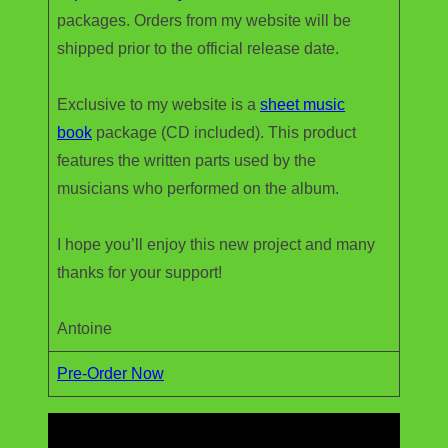
packages. Orders from my website will be
shipped prior to the official release date.
Exclusive to my website is a
sheet music
book
package (CD included). This product
features the written parts used by the
musicians who performed on the album.
I hope you’ll enjoy this new project and many
thanks for your support!
Antoine
Pre-Order Now