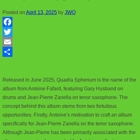
Posted on
April 13, 2025
by
JWQ
F
a
T
c
w
E
e
i
m
S
b
t
a
h
Released in June 2025, Quadra Spherium is the name of the
o
t
i
a
album from Antoine Fafard, featuring Gary Husband on
o
e
l
r
drums and Jean-Pierre Zanella on tenor saxophone. The
k
r
e
concept behind this album stems from two fortuitous
opportunities. Firstly, Antoine’s motivation to craft an album
specifically for Jean-Pierre Zanella on the tenor saxophone.
Although Jean-Pierre has been primarily associated with the