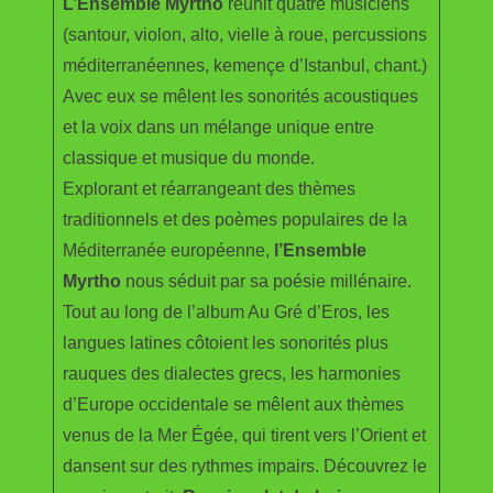
L’Ensemble Myrtho
réunit quatre musiciens
(santour, violon, alto, vielle à roue, percussions
méditerranéennes, kemençe d’Istanbul, chant.)
Avec eux se mêlent les sonorités acoustiques
et la voix dans un mélange unique entre
classique et musique du monde.
Explorant et réarrangeant des thèmes
traditionnels et des poèmes populaires de la
Méditerranée européenne,
l’Ensemble
Myrtho
nous séduit par sa poésie millénaire.
Tout au long de l’album Au Gré d’Eros, les
langues latines côtoient les sonorités plus
rauques des dialectes grecs, les harmonies
d’Europe occidentale se mêlent aux thèmes
venus de la Mer Égée, qui tirent vers l’Orient et
dansent sur des rythmes impairs. Découvrez le