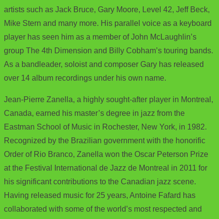
artists such as Jack Bruce, Gary Moore, Level 42, Jeff Beck,
Mike Stern and many more. His parallel voice as a keyboard
player has seen him as a member of John McLaughlin’s
group The 4th Dimension and Billy Cobham’s touring bands.
As a bandleader, soloist and composer Gary has released
over 14 album recordings under his own name.
Jean-Pierre Zanella, a highly sought-after player in Montreal,
Canada, earned his master’s degree in jazz from the
Eastman School of Music in Rochester, New York, in 1982.
Recognized by the Brazilian government with the honorific
Order of Rio Branco, Zanella won the Oscar Peterson Prize
at the Festival International de Jazz de Montreal in 2011 for
his significant contributions to the Canadian jazz scene.
Having released music for 25 years, Antoine Fafard has
collaborated with some of the world’s most respected and