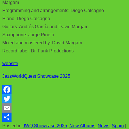
Margam
Programming and arrangements: Diego Calcagno
Piano: Diego Calcagno
Guitars: Andrés García and David Margam
Saxophone: Jorge Pinelo
Mixed and mastered by: David Margam
Record label: Dr. Funk Productions
website
JazzWorldQuest Showcase 2025
F
a
T
c
w
E
Posted in
JWQ Showcase 2025
,
New Albums
,
News
,
Spain
|
e
i
m
S